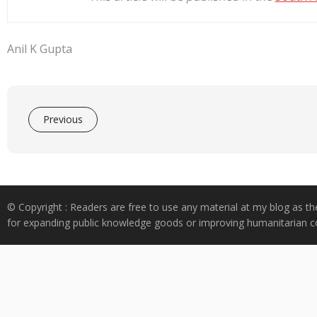
Anil K Gupta
Previous
© Copyright : Readers are free to use any material at my blog as th
for expanding public knowledge goods or improving humanitarian co