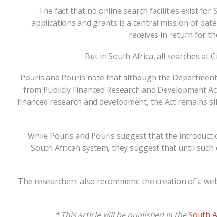
The fact that no online search facilities exist for
applications and grants is a central mission of pat
receives in return for th
But in South Africa, all searches at 
Pouris and Pouris note that although the Department o
from Publicly Financed Research and Development Act 
financed research and development, the Act remains sile
While Pouris and Pouris suggest that the introducti
South African system, they suggest that until such 
The researchers also recommend the creation of a webs
* This article will be published in the
South A