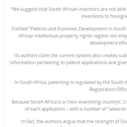
“We suggest that South African inventors are not able 
inventions to foreign
Entitled “Patents and Economic Development in South A
African intellectual property rights regime not only 
development effor
Its authors claim the current system also creates sub
information pertaining to patent applications and grant
In South Africa, patenting is regulated by the South 
Registration Offic
Because South Africa is a \’non-examining country\’, C
of each application – with a number of “adverse 
In fact, the authors argue that the strength of Sou