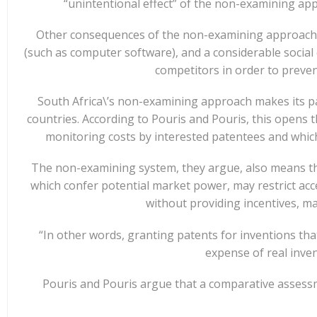
“unintentional effect” of the non-examining app
Other consequences of the non-examining approach, t
(such as computer software), and a considerable social 
competitors in order to preve
South Africa\’s non-examining approach makes its pa
countries. According to Pouris and Pouris, this opens 
monitoring costs by interested patentees and which 
The non-examining system, they argue, also means tha
which confer potential market power, may restrict acce
without providing incentives, m
“In other words, granting patents for inventions tha
expense of real inven
Pouris and Pouris argue that a comparative assess