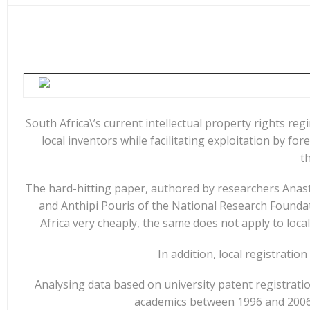
e
at
k
y
ar
b
s
e
p
e
o
A
dI
e
o
p
n
k
p
South Africa\’s current intellectual property rights reg
local inventors while facilitating exploitation by f
t
The hard-hitting paper, authored by researchers Anasta
and Anthipi Pouris of the National Research Foundati
Africa very cheaply, the same does not apply to loca
In addition, local registratio
Analysing data based on university patent registratio
academics between 1996 and 2006 –