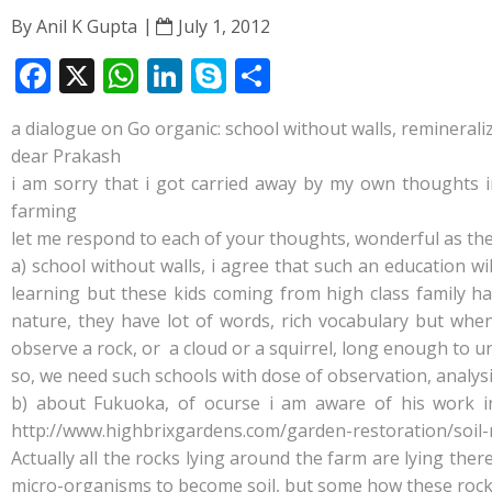
By
Anil K Gupta
July 1, 2012
F
X
W
Li
S
S
ac
h
n
k
h
a dialogue on Go organic: school without walls, remineral
e
at
k
y
ar
dear Prakash
b
s
e
p
e
i am sorry that i got carried away by my own thoughts i
o
A
dI
e
farming
let me respond to each of your thoughts, wonderful as the
o
p
n
a) school without walls, i agree that such an education w
k
p
learning but these kids coming from high class family h
nature, they have lot of words, rich vocabulary but whe
observe a rock, or a cloud or a squirrel, long enough to
so, we need such schools with dose of observation, analysi
b) about Fukuoka, of ocurse i am aware of his work inti
http://www.highbrixgardens.com/garden-restoration/soil-
Actually all the rocks lying around the farm are lying the
micro-organisms to become soil, but some how these rocks