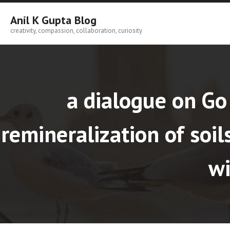
Skip
to
Anil K Gupta Blog
content
creativity, compassion, collaboration, curiosity
a dialogue on Go
remineralization of soi
wi