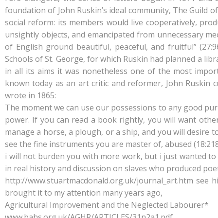
foundation of John Ruskin’s ideal community, The Guild of
social reform: its members would live cooperatively, prod
unsightly objects, and emancipated from unnecessary mecha
of English ground beautiful, peaceful, and fruitful” (27
Schools of St. George, for which Ruskin had planned a libr
in all its aims it was nonetheless one of the most impo
known today as an art critic and reformer, John Ruskin 
wrote in 1865:
The moment we can use our possessions to any good purpos
power. If you can read a book rightly, you will want others
manage a horse, a plough, or a ship, and you will desire 
see the fine instruments you are master of, abused (18:218
i will not burden you with more work, but i just wanted to 
in real history and discussion on slaves who produced poet
http://www.stuartmacdonald.org.uk/journal_art.htm see hi
brought it to my attention many years ago,
Agricultural Improvement and the Neglected Labourer*
www.bahs.org.uk/AGHR/ARTICLES/31n2a1.pdf