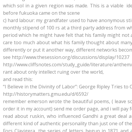
which sol in a given region was made. This is a viable idea
before fukuoka came on the scene
c) hard labour: my grandfater used to have anonymous sti
monthly stipend of 100 rs at a third party address from wh
period which he might have felt that his family might not
care too much about what his family thought about many t
differently or put it another way, different networks beco
see http://www.thesession.org/discussions/display/10237
http://www.cliffsnotes.com/study_guide/literature/anthem
rant about only intellect ruing over the world,
and read this:
“I Believe in the Divinity of Labor”: George Ripley Tries 
http://historymatters.gmu.edu/d/6592/
remember emerson wrote the beautiful poems, ( leave sof g
order it in my account) send me order page, and i will pay f
read about ruskin, who influenced Gandhi a great dea
different kind of authentic personality than just one of t
Fors Clavigera, the series of letters begun in 1871 and