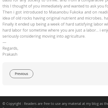
basis for any society to thrive.. and from a comparative 
this I thought of you immediately and wanted to ask you f
Then i got introduced to Masanobu Fukoka and on reading 
idea of old rocks having original nutrient and microbes.. 
Finally it ended up being a week of hard satisfying labo
hard labor for sometime where you are just a labor… i enjo
seriously considering moving into agriculture.
—
Regards,
Prakash
Previous
© Copyright : Readers are free to use any material at my blog as th