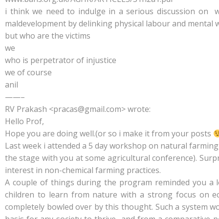
i think we need to indulge in a serious discussion on 
maldevelopment by delinking physical labour and mental 
but who are the victims
we
who is perpetrator of injustice
we of course
anil
——–
RV Prakash <pracas@gmail.com> wrote:
Hello Prof,
Hope you are doing well.(or so i make it from your posts
Last week i attended a 5 day workshop on natural farming
the stage with you at some agricultural conference). Surp
interest in non-chemical farming practices.
A couple of things during the program reminded you a lot
children to learn from nature with a strong focus on e
completely bowled over by this thought. Such a system wo