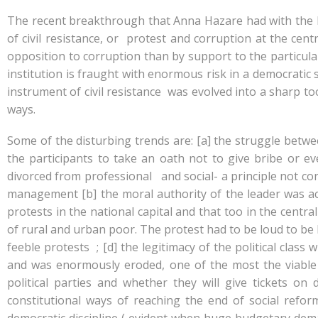
e
at
k
y
ar
b
s
e
p
e
The recent breakthrough that Anna Hazare had with the I
o
A
dI
e
of civil resistance, or protest and corruption at the cen
opposition to corruption than by support to the particula
o
p
n
institution is fraught with enormous risk in a democratic 
k
p
instrument of civil resistance was evolved into a sharp too
ways.
Some of the disturbing trends are: [a] the struggle betw
the participants to take an oath not to give bribe or e
divorced from professional and social- a principle not co
management [b] the moral authority of the leader was ac
protests in the national capital and that too in the cen
of rural and urban poor. The protest had to be loud to be h
feeble protests ; [d] the legitimacy of the political clas
and was enormously eroded, one of the most the viable 
political parties and whether they will give tickets on
constitutional ways of reaching the end of social refor