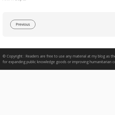
Previous
© Copyright : Readers are free to use any material at my blog as th
for expanding public knowledge goods or improving humanitarian co