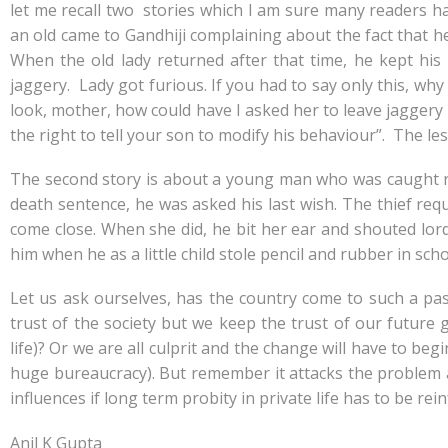
let me recall two stories which I am sure many readers hav
an old came to Gandhiji complaining about the fact that h
When the old lady returned after that time, he kept his
jaggery. Lady got furious. If you had to say only this, why 
look, mother, how could have I asked her to leave jaggery
the right to tell your son to modify his behaviour”. The le
The second story is about a young man who was caught r
death sentence, he was asked his last wish. The thief r
come close. When she did, he bit her ear and shouted lord
him when he as a little child stole pencil and rubber in sc
Let us ask ourselves, has the country come to such a pas
trust of the society but we keep the trust of our future g
life)? Or we are all culprit and the change will have to beg
huge bureaucracy). But remember it attacks the problem 
influences if long term probity in private life has to be rein
Anil K Gupta