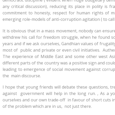
democratic discipline ( evident when huge budgetary dem
any critical discussion), reducing its place in polity 
commitment to honesty, respect for human rights of mi
emerging role-models of anti-corruption agitation ( to call
It is obvious that in a mass movement, nobody can ensur
withdrew his call for freedom struggle, when he found s
years and if we ask ourselves, Gandhian values of frugality
most of public and private or even civil initiatives. Aut
The experience of Middle East and some other west Asi
different parts of the country was a positive sign and cou
leading to emergence of social movement against corrup
the main discourse.
I hope that young friends will debate these questions, 
against government will help in the long run. , As a
ourselves and our own trade-off in favour of short cuts in 
of the problem which are in us, not just there.