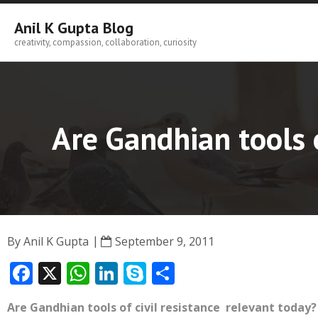
Skip
to
Anil K Gupta Blog
content
creativity, compassion, collaboration, curiosity
Are Gandhian tools o
By
Anil K Gupta
September 9, 2011
F
X
W
Li
S
S
ac
h
n
k
h
Are Gandhian tools of civil resistance relevant today?