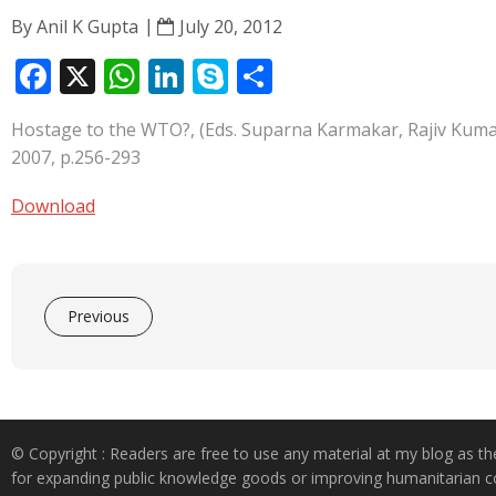
By
Anil K Gupta
July 20, 2012
F
X
W
Li
S
S
ac
h
n
k
h
Hostage to the WTO?, (Eds. Suparna Karmakar, Rajiv Kumar
e
at
k
y
ar
2007, p.256-293
b
s
e
p
e
o
A
dI
e
Download
o
p
n
k
p
Previous
© Copyright : Readers are free to use any material at my blog as th
for expanding public knowledge goods or improving humanitarian co