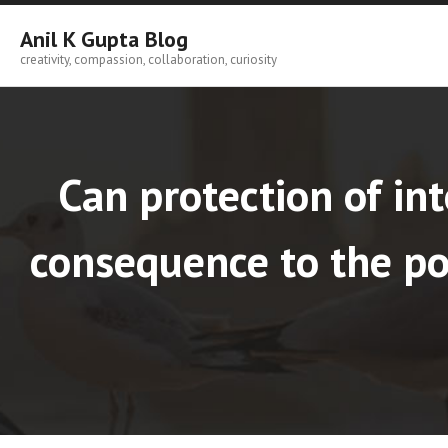
Skip
to
Anil K Gupta Blog
content
creativity, compassion, collaboration, curiosity
Can protection of int
consequence to the poo