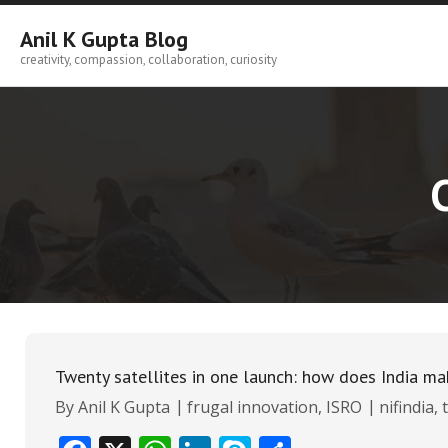
Skip
to
Anil K Gupta Blog
content
creativity, compassion, collaboration, curiosity
Twenty satellites in one launch: how does India ma
By
Anil K Gupta
frugal innovation
,
ISRO
nifindia
,