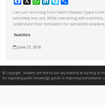
F
X
W
Li
S
S
ac
h
n
k
h
I am just returning from Satish Dhawan Space Centre,
e
at
k
y
ar
extremely low cost. While interacting with scientists,
b
s
e
p
e
understand their motivation for persistent excellenc
o
A
dI
e
Read More
o
p
n
k
p
June 27, 2016
© Copyright : Readers are free to use any material at my blog as th
for expanding public knowledge goods or improving humanitarian co