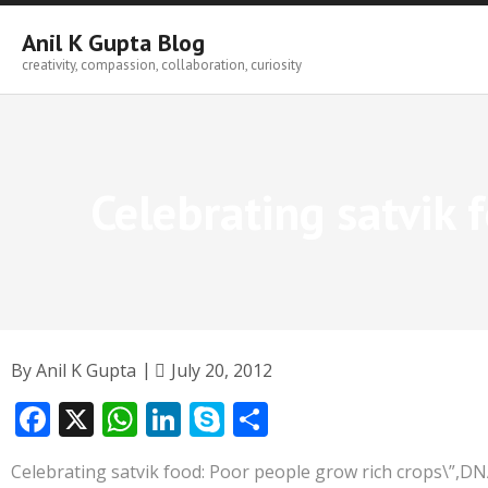
Skip
to
Anil K Gupta Blog
content
creativity, compassion, collaboration, curiosity
Celebrating satvik 
By
Anil K Gupta
July 20, 2012
F
X
W
Li
S
S
ac
h
n
k
h
Celebrating satvik food: Poor people grow rich crops\”,D