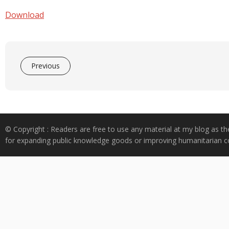
e
at
k
y
ar
b
s
e
p
e
Download
o
A
dI
e
o
p
n
k
p
Previous
© Copyright : Readers are free to use any material at my blog as th
for expanding public knowledge goods or improving humanitarian co