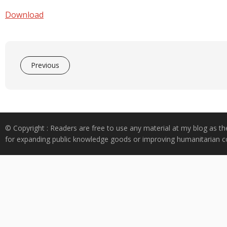
e
at
k
y
ar
b
s
e
p
e
Download
o
A
dI
e
o
p
n
k
p
Previous
© Copyright : Readers are free to use any material at my blog as th
for expanding public knowledge goods or improving humanitarian co