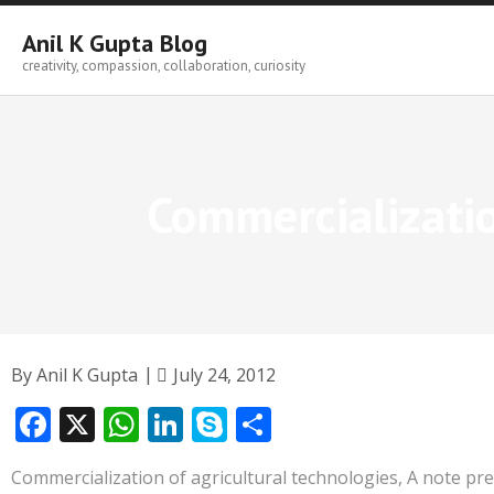
Skip
to
Anil K Gupta Blog
content
creativity, compassion, collaboration, curiosity
Commercializatio
By
Anil K Gupta
July 24, 2012
F
X
W
Li
S
S
ac
h
n
k
h
Commercialization of agricultural technologies, A note pr