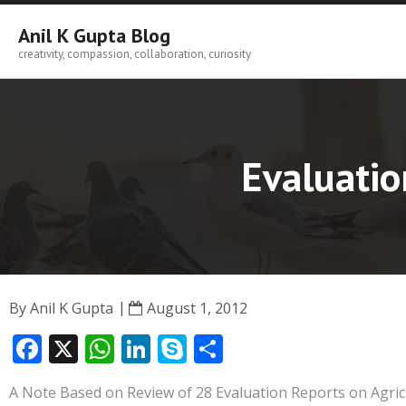
Skip
to
Anil K Gupta Blog
content
creativity, compassion, collaboration, curiosity
Evaluatio
By
Anil K Gupta
August 1, 2012
F
X
W
Li
S
S
ac
h
n
k
h
A Note Based on Review of 28 Evaluation Reports on Agri