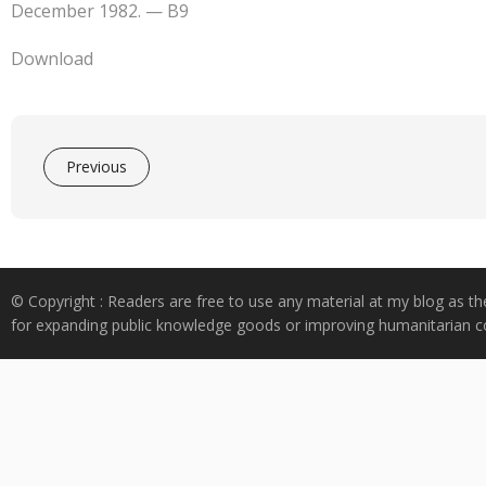
e
at
k
y
ar
December 1982. — B9
b
s
e
p
e
o
A
dI
e
Download
o
p
n
k
p
Previous
© Copyright : Readers are free to use any material at my blog as th
for expanding public knowledge goods or improving humanitarian co