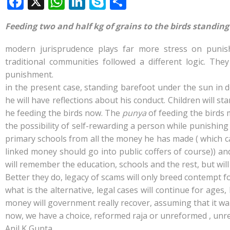
F
X
W
Li
S
S
ac
h
n
k
h
Feeding two and half kg of grains to the birds standin
e
at
k
y
ar
b
s
e
p
e
modern jurisprudence plays far more stress on punish
o
A
dI
e
traditional communities
followed a different logic. Th
punishment.
o
p
n
in the present case, standing barefoot under the sun in d
k
p
he will have reflections about his conduct. Children will
he feeding the birds now. The
punya
of feeding the birds 
the possibility of self-rewarding a person while punishing 
primary schools from all the money he has made ( which ca
linked money should go into public coffers of course)) and
will remember the education, schools and the rest, but wil
Better they do, legacy of scams will only breed contempt fo
what is the alternative, legal cases will continue for age
money will government really recover, assuming that it want
now, we have a choice, reformed raja or unreformed , unrep
Anil K Gupta