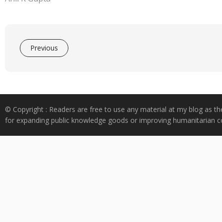
Previous
© Copyright : Readers are free to use any material at my blog as th
for expanding public knowledge goods or improving humanitarian co