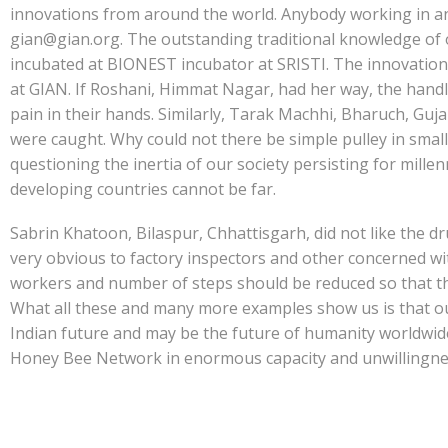
innovations from around the world. Anybody working in any 
gian@gian.org. The outstanding traditional knowledge of 
incubated at BIONEST incubator at SRISTI. The innovations
at GIAN. If Roshani, Himmat Nagar, had her way, the handle
pain in their hands. Similarly, Tarak Machhi, Bharuch, Guja
were caught. Why could not there be simple pulley in small 
questioning the inertia of our society persisting for mill
developing countries cannot be far.
Sabrin Khatoon, Bilaspur, Chhattisgarh, did not like the 
very obvious to factory inspectors and other concerned wi
workers and number of steps should be reduced so that the
What all these and many more examples show us is that o
Indian future and may be the future of humanity worldwide i
Honey Bee Network in enormous capacity and unwillingness o