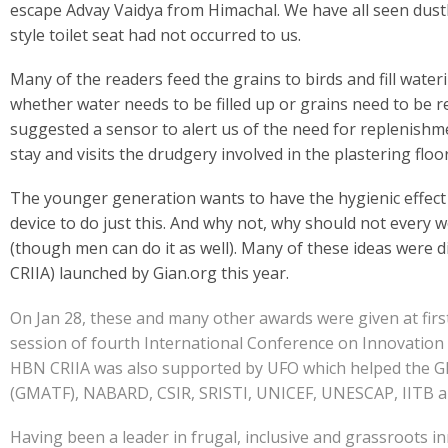
e
at
k
y
ar
escape Advay Vaidya from Himachal. We have all seen dustb
b
s
e
p
e
style toilet seat had not occurred to us.
o
A
dI
e
Many of the readers feed the grains to birds and fill wat
o
p
n
whether water needs to be filled up or grains need to be 
k
p
suggested a sensor to alert us of the need for replenishme
stay and visits the drudgery involved in the plastering floo
The younger generation wants to have the hygienic effect
device to do just this. And why not, why should not every 
(though men can do it as well). Many of these ideas were
CRIIA) launched by Gian.org this year.
On Jan 28, these and many other awards were given at first
session of fourth International Conference on Innovation 
HBN CRIIA was also supported by UFO which helped the GIA
(GMATF), NABARD, CSIR, SRISTI, UNICEF, UNESCAP, IITB and 
Having been a leader in frugal, inclusive and grassroots i