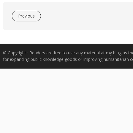
Previous
© Copyright : Readers are free to use any material at my blog as th
for expanding public knowledge goods or improving humanitarian co