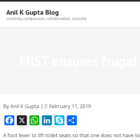
Skip
to
Anil K Gupta Blog
content
creativity, compassion, collaboration, curiosity
FIIST ensures fruga
By
Anil K Gupta
February 11, 2019
F
X
W
Li
S
S
ac
h
n
k
h
A foot lever to lift toilet seats so that one does not have 