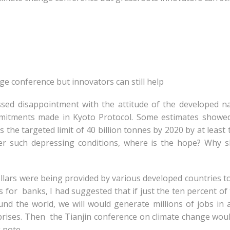
nge conference but innovators can still help
sed disappointment with the attitude of the developed n
itments made in Kyoto Protocol. Some estimates showed
the targeted limit of 40 billion tonnes by 2020 by at least 
der such depressing conditions, where is the hope? Why 
dollars were being provided by various developed countries t
for banks, I had suggested that if just the ten percent of
nd the world, we will would generate millions of jobs in 
rprises. Then the Tianjin conference on climate change wou
 note.