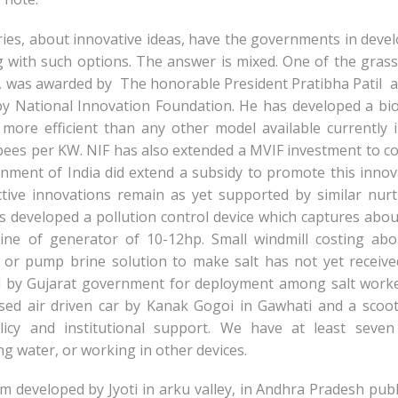
ies, about innovative ideas, have the governments in deve
g with such options. The answer is mixed. One of the gras
 was awarded by The honorable President Pratibha Patil at
 by National Innovation Foundation. He has developed a b
 more efficient than any other model available currently 
pees per KW. NIF has also extended a MVIF investment to c
rnment of India did extend a subsidy to promote this innov
ctive innovations remain as yet supported by similar nur
 developed a pollution control device which captures abo
ne of generator of 10-12hp. Small windmill costing abo
r pump brine solution to make salt has not yet receive
d by Gujarat government for deployment among salt work
sed air driven car by Kanak Gogoi in Gawhati and a scoo
olicy and institutional support. We have at least seve
g water, or working in other devices.
m developed by Jyoti in arku valley, in Andhra Pradesh pub