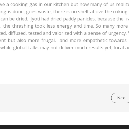
ave a cooking gas in our kitchen but how many of us realiz
ing is done, goes waste, there is no shelf above the coking
 can be dried. Jyoti had dried paddy panicles, because the r
t, the thrashing took less energy and time. So many more
ed, diffused, tested and valorized with a sense of urgency
ent but also more frugal, and more empathetic towards 
while global talks may not deliver much results yet, local a
Next