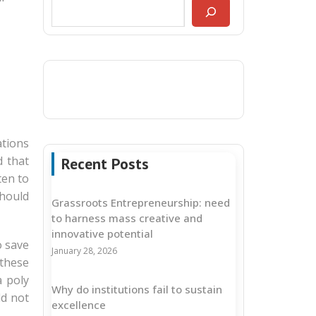
ations
 that
Recent Posts
ten to
should
Grassroots Entrepreneurship: need
to harness mass creative and
innovative potential
o save
January 28, 2026
 these
a poly
Why do institutions fail to sustain
ld not
excellence