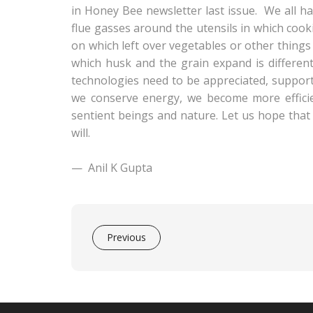
in Honey Bee newsletter last issue. We all h
flue gasses around the utensils in which cook
on which left over vegetables or other things
which husk and the grain expand is differen
technologies need to be appreciated, support
we conserve energy, we become more effici
sentient beings and nature. Let us hope that 
will.
—
Anil K Gupta
Previous