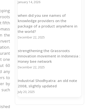
January 14, 2026
loping
when did you see names of
sroots
knowledge providers on the
 fifth
package of a product anywhere in
iomass
the world?
in the
December 22, 2025
onvert
ation.
strengthening the Grassroots
turant
Innovation movement in Indonesia :
ut one
Honey bee network
ut 60
December 22, 2025
d any
ers to
Industrial Shodhyatra: an old note
ter by
2008, slightly updated
n such
July 20, 2025
lished