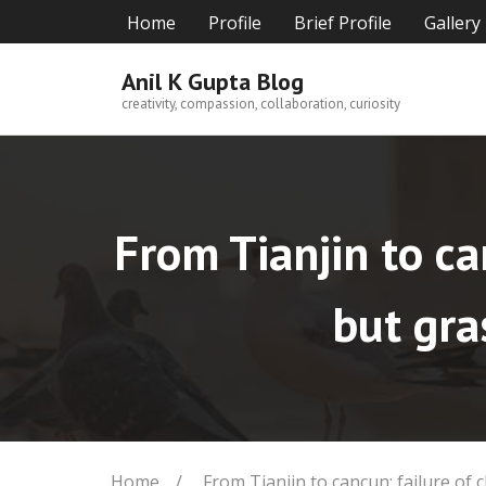
Skip
Home
Profile
Brief Profile
Gallery
to
content
Anil K Gupta Blog
creativity, compassion, collaboration, curiosity
From Tianjin to ca
but gra
Home
/
From Tianjin to cancun: failure of 