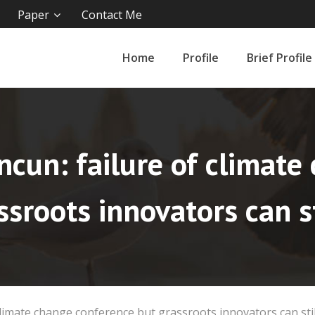
Paper
Contact Me
Home
Profile
Brief Profile
ncun: failure of climat
ssroots innovators can st
climate change conference but grassroots innovators can stil