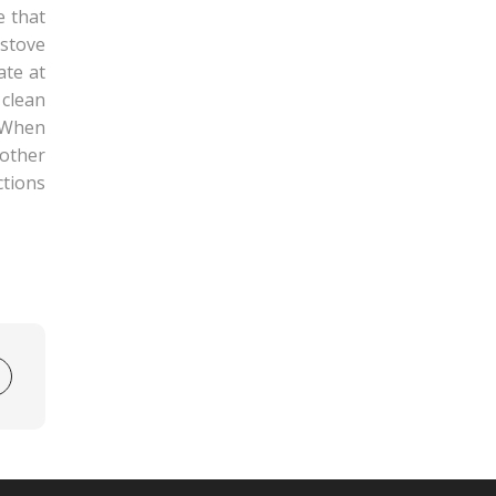
e that
 stove
ate at
 clean
. When
other
ctions