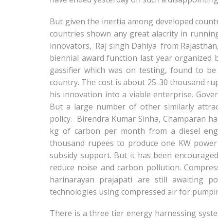
But given the inertia among developed countr
countries shown any great alacrity in runnin
innovators, Raj singh Dahiya from Rajasthan,
biennial award function last year organized
gassifier which was on testing, found to be
country. The cost is about 25-30 thousand ru
his innovation into a viable enterprise. Gove
But a large number of other similarly attra
policy. Birendra Kumar Sinha, Champaran has
kg of carbon per month from a diesel engi
thousand rupees to produce one KW power o
subsidy support. But it has been encourage
reduce noise and carbon pollution. Compres
harinarayan prajapati are still awaiting p
technologies using compressed air for pumpin
There is a three tier energy harnessing syste