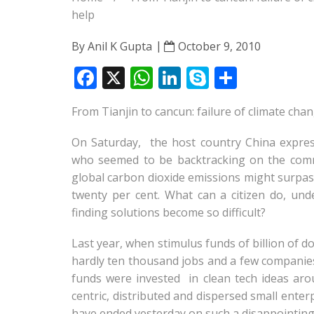
help
By
Anil K Gupta
October 9, 2010
F
X
W
Li
S
S
ac
h
n
k
h
From Tianjin to cancun: failure of climate cha
e
at
k
y
ar
b
s
e
p
e
On Saturday, the host country China expres
o
A
dI
e
who seemed to be backtracking on the comm
global carbon dioxide emissions might surpass 
o
p
n
twenty per cent. What can a citizen do, un
k
p
finding solutions become so difficult?
Last year, when stimulus funds of billion of 
hardly ten thousand jobs and a few companies 
funds were invested in clean tech ideas arou
centric, distributed and dispersed small ente
have ended yesterday on such a disappointing