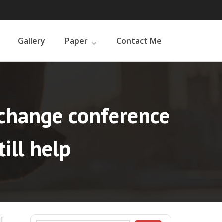
Gallery
Paper
Contact Me
e change conference
ill help
l