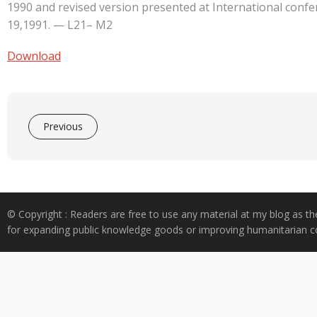
e
at
k
y
ar
1990 and revised version presented at International conf
b
s
e
p
e
19,1991. — L21– M2
o
A
dI
e
Download
o
p
n
k
p
Previous
© Copyright : Readers are free to use any material at my blog as th
for expanding public knowledge goods or improving humanitarian co