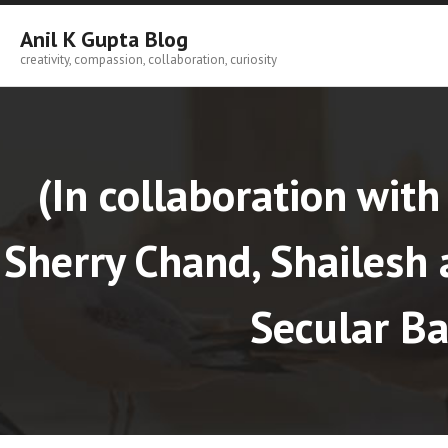
Skip
to
Anil K Gupta Blog
content
creativity, compassion, collaboration, curiosity
(In collaboration with 
Sherry Chand, Shailes
Secular Ba