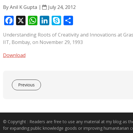
By
Anil K Gupta
July 24, 2012
F
X
W
Li
S
S
ac
h
n
k
h
Understanding Roots of Creativity and Innovations at Gras
e
at
k
y
ar
IIT, Bombay, on November 29, 1993
b
s
e
p
e
o
A
dI
e
Download
o
p
n
k
p
Previous
© Copyright : Readers are free to use any material at my blog as th
for expanding public knowledge goods or improving humanitarian co