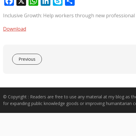
F
X
W
Li
S
S
ac
h
n
k
h
Inclusive Growth: Help workers through new professional
e
at
k
y
ar
b
s
e
p
e
Download
o
A
dI
e
o
p
n
k
p
Previous
© Copyright : Readers are free to use any material at my blog as th
for expanding public knowledge goods or improving humanitarian co