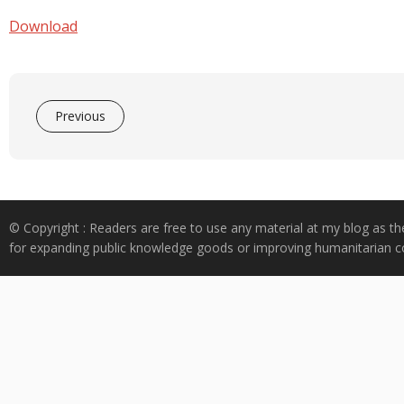
e
at
k
y
ar
b
s
e
p
e
Download
o
A
dI
e
o
p
n
k
p
Previous
© Copyright : Readers are free to use any material at my blog as th
for expanding public knowledge goods or improving humanitarian co