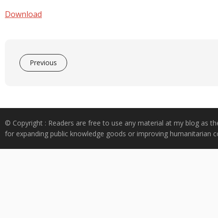
e
at
k
y
ar
b
s
e
p
e
Download
o
A
dI
e
o
p
n
k
p
Previous
© Copyright : Readers are free to use any material at my blog as th
for expanding public knowledge goods or improving humanitarian co