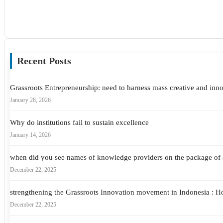
Recent Posts
Grassroots Entrepreneurship: need to harness mass creative and inno
January 28, 2026
Why do institutions fail to sustain excellence
January 14, 2026
when did you see names of knowledge providers on the package of 
December 22, 2025
strengthening the Grassroots Innovation movement in Indonesia : 
December 22, 2025