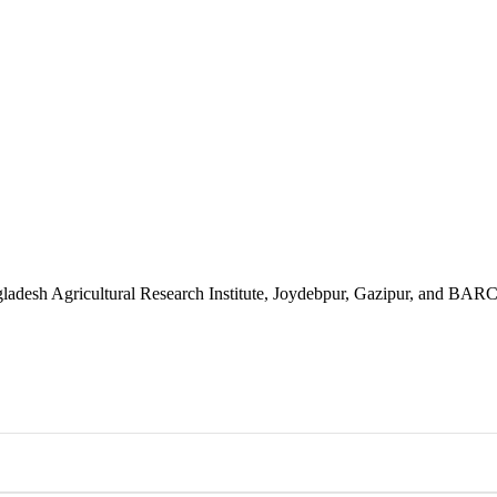
gladesh Agricultural Research Institute, Joydebpur, Gazipur, and BA