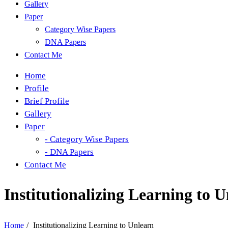
Gallery
Paper
Category Wise Papers
DNA Papers
Contact Me
Home
Profile
Brief Profile
Gallery
Paper
- Category Wise Papers
- DNA Papers
Contact Me
Institutionalizing Learning to 
Home
/
Institutionalizing Learning to Unlearn