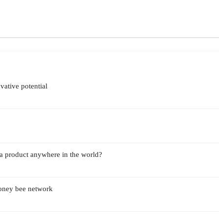
vative potential
a product anywhere in the world?
Honey bee network