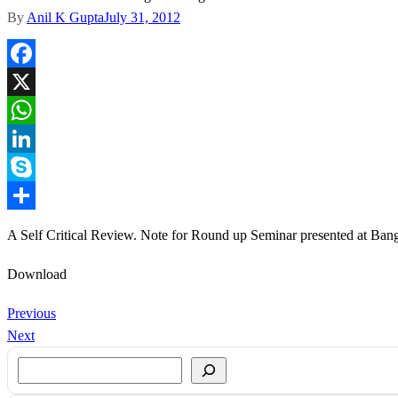
By
Anil K Gupta
July 31, 2012
Facebook
X
WhatsApp
LinkedIn
Skype
Share
A Self Critical Review. Note for Round up Seminar presented at Ban
Download
Previous
Next
Search