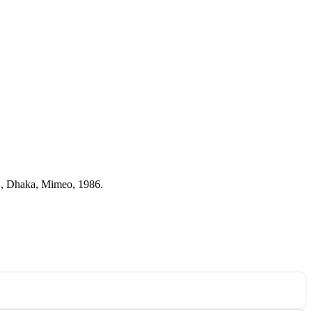
RC, Dhaka, Mimeo, 1986.