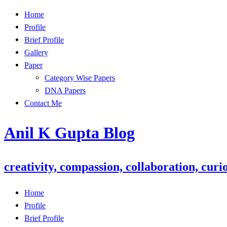
Skip
Home
to
Profile
content
Brief Profile
Gallery
Paper
Category Wise Papers
DNA Papers
Contact Me
Anil K Gupta Blog
creativity, compassion, collaboration, curio
Home
Profile
Brief Profile