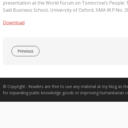
e
at
k
y
ar
presentation at the World Forum on Tomorrow’s People: T
b
s
e
p
e
Said Business School, University of Oxford, IIMA W.P.No. 
o
A
dI
e
Download
o
p
n
k
p
Previous
© Copyright : Readers are free to use any material at my blog as th
for expanding public knowledge goods or improving humanitarian co