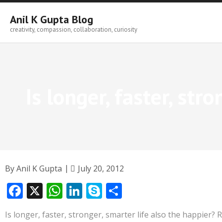
Skip
to
Anil K Gupta Blog
content
creativity, compassion, collaboration, curiosity
Is longer, faster, str
By
Anil K Gupta
July 20, 2012
F
X
W
Li
S
S
ac
h
n
k
h
Is longer, faster, stronger, smarter life also the happier?