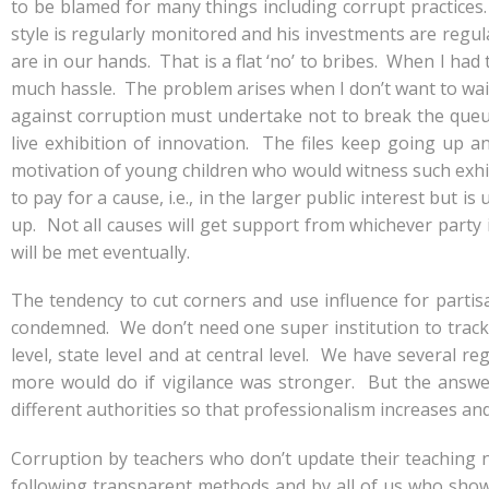
to be blamed for many things including corrupt practices. 
style is regularly monitored and his investments are regul
are in our hands. That is a flat ‘no’ to bribes. When I had 
much hassle. The problem arises when I don’t want to wait
against corruption must undertake not to break the queue
live exhibition of innovation. The files keep going up an
motivation of young children who would witness such exhibit
to pay for a cause, i.e., in the larger public interest but
up. Not all causes will get support from whichever party
will be met eventually.
The tendency to cut corners and use influence for parti
condemned. We don’t need one super institution to track 
level, state level and at central level. We have several r
more would do if vigilance was stronger. But the answer
different authorities so that professionalism increases an
Corruption by teachers who don’t update their teaching n
following transparent methods and by all of us who show p