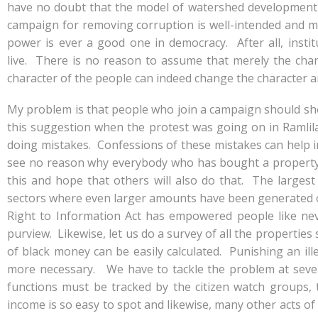
e
at
k
y
ar
have no doubt that the model of watershed development h
b
s
e
p
e
campaign for removing corruption is well-intended and mu
o
A
dI
e
power is ever a good one in democracy. After all, insti
live. There is no reason to assume that merely the char
o
p
n
character of the people can indeed change the character a
k
p
My problem is that people who join a campaign should sho
this suggestion when the protest was going on in Ramlila
doing mistakes. Confessions of these mistakes can help i
see no reason why everybody who has bought a property a
this and hope that others will also do that. The larges
sectors where even larger amounts have been generated o
Right to Information Act has empowered people like nev
purview. Likewise, let us do a survey of all the properties s
of black money can be easily calculated. Punishing an ill
more necessary. We have to tackle the problem at severa
functions must be tracked by the citizen watch groups,
income is so easy to spot and likewise, many other acts o