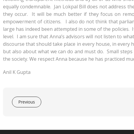
equally condemnable. Jan Lokpal Bill does not address the
they occur. It will be much better if they focus on remo
empowerment of citizens. I also do not think that parli
large has indeed been attempted in some of the policies. I
level. I am sure that Anna’s advisors will not listen to wh
discourse that should take place in every house, in every
but also about what we can do and must do. Small steps w
the society. We respect Anna because he has practiced mu
Anil K Gupta
Previous