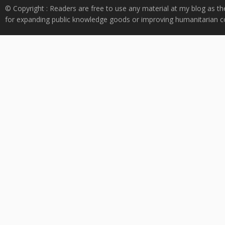
© Copyright : Readers are free to use any material at my blog as th
for expanding public knowledge goods or improving humanitarian co