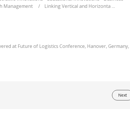
rch Management
/
Linking Vertical and Horizonta …
livered at Future of Logistics Conference, Hanover, Germany,
Next