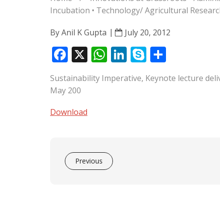
Incubation
•
Technology/ Agricultural Resea
By
Anil K Gupta
July 20, 2012
F
X
W
Li
S
S
ac
h
n
k
h
Sustainability Imperative, Keynote lecture de
e
at
k
y
ar
May 200
b
s
e
p
e
o
A
dI
e
Download
o
p
n
k
p
Previous