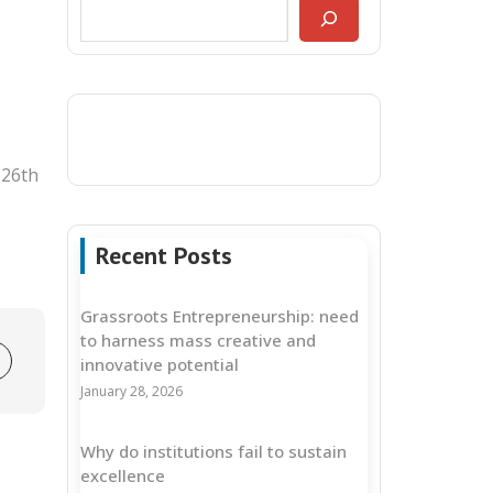
 26th
Recent Posts
Grassroots Entrepreneurship: need
to harness mass creative and
innovative potential
January 28, 2026
Why do institutions fail to sustain
excellence