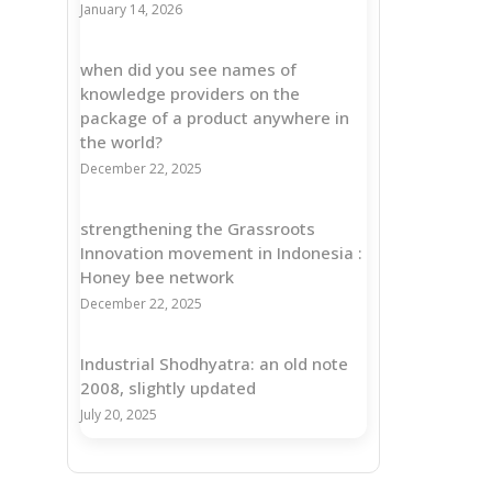
January 14, 2026
when did you see names of
knowledge providers on the
package of a product anywhere in
the world?
December 22, 2025
strengthening the Grassroots
Innovation movement in Indonesia :
Honey bee network
December 22, 2025
Industrial Shodhyatra: an old note
2008, slightly updated
July 20, 2025