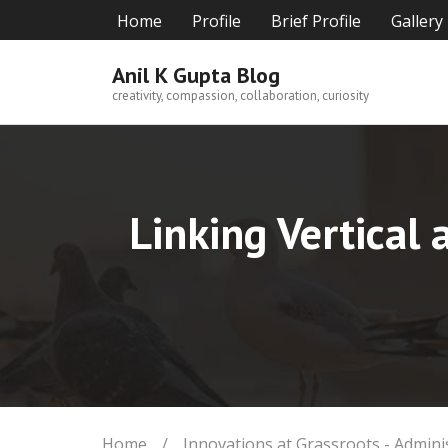
Skip
Home
Profile
Brief Profile
Gallery
to
content
Anil K Gupta Blog
creativity, compassion, collaboration, curiosity
Linking Vertical 
Home
/
Innovations at Grassroots - Admini