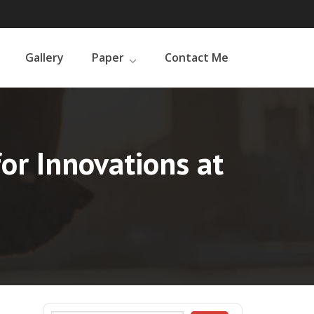
Gallery
Paper
Contact Me
for Innovations at