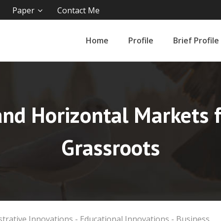
Paper
Contact Me
Home
Profile
Brief Profile
and Horizontal Markets 
Grassroots
strative Innovations - Educational Innovations - Business