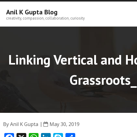
Skip
to
Anil K Gupta Blog
content
creativity, compassion, collaboration, curiosity
Linking Vertical and H
Grassroots_
By
Anil K Gupta
May 30, 2019