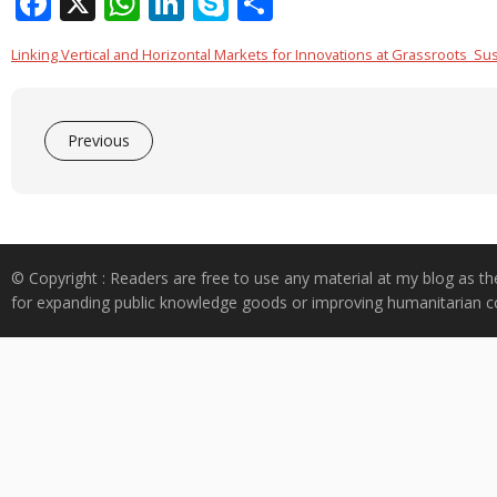
F
X
W
Li
S
S
ac
h
n
k
h
Linking Vertical and Horizontal Markets for Innovations at Grassroots_Sust
e
at
k
y
ar
b
s
e
p
e
o
A
dI
e
Previous
o
p
n
k
p
© Copyright : Readers are free to use any material at my blog as th
for expanding public knowledge goods or improving humanitarian co