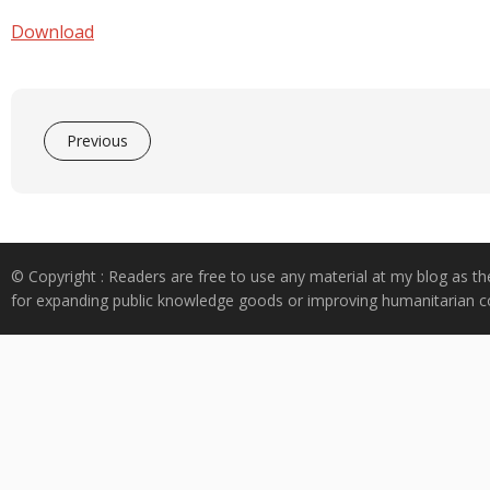
e
at
k
y
ar
b
s
e
p
e
Download
o
A
dI
e
o
p
n
k
p
Previous
© Copyright : Readers are free to use any material at my blog as th
for expanding public knowledge goods or improving humanitarian co