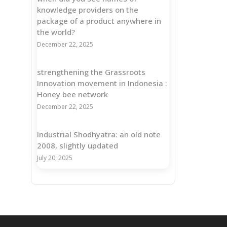
knowledge providers on the
package of a product anywhere in
the world?
December 22, 2025
strengthening the Grassroots
Innovation movement in Indonesia :
Honey bee network
December 22, 2025
Industrial Shodhyatra: an old note
2008, slightly updated
July 20, 2025