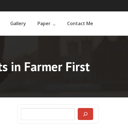
Gallery
Paper
Contact Me
s in Farmer First