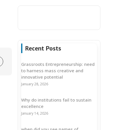
Recent Posts
Grassroots Entrepreneurship: need
to harness mass creative and
innovative potential
January 28, 2026
Why do institutions fail to sustain
excellence
January 14, 2026
when did you see names of