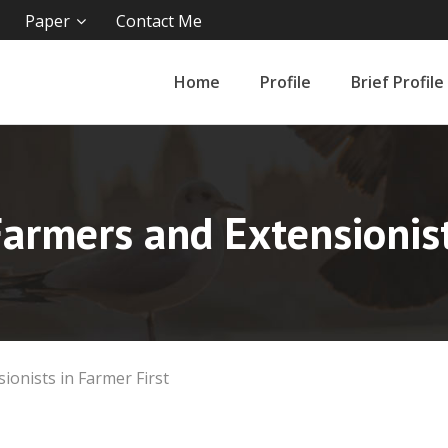
Paper
Contact Me
Home
Profile
Brief Profile
rmers and Extensionist
onists in Farmer First