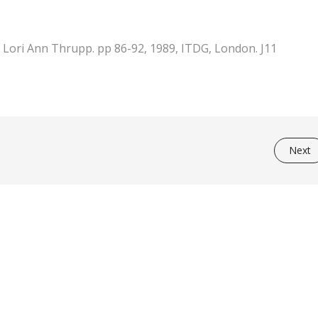
 Lori Ann Thrupp. pp 86-92, 1989, ITDG, London. J11
Next