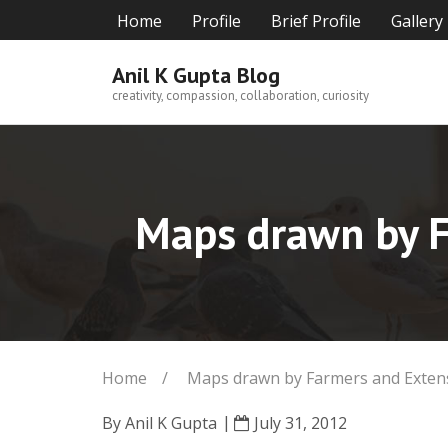
Skip
Home
Profile
Brief Profile
Gallery
to
content
Anil K Gupta Blog
creativity, compassion, collaboration, curiosity
Maps drawn by Fa
Home
/
Maps drawn by Farmers and Extensi
By
Anil K Gupta
July 31, 2012