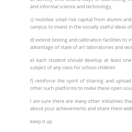
and informal science and technology,
c) mobilise small risk capital from alumni an
campus to invest in the socially useful ideas 
d) extend testing and calibration facilities to
advantage of state of art laboratories and wo
e) each student should develop at least on
subject of any class for school children
f) reinforce the spirit of sharing and uploa
other such platforms to make these open sourc
I am sure there are many other initiatives th
about your achievements and share them wid
keep it up