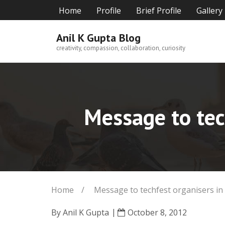
Skip
Home
Profile
Brief Profile
Gallery
to
content
Anil K Gupta Blog
creativity, compassion, collaboration, curiosity
Message to tec
Home
/
Message to techfest organisers in
By
Anil K Gupta
October 8, 2012