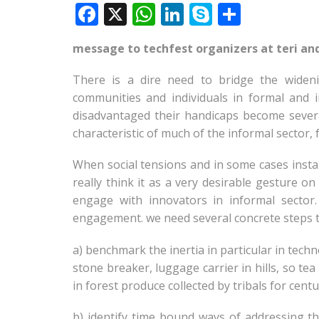
F
X
W
Li
S
S
ac
h
n
k
h
message to techfest organizers at teri an
e
at
k
y
ar
b
s
e
p
e
There is a dire need to bridge the wideni
o
A
dI
e
communities and individuals in formal and i
disadvantaged their handicaps become severa
o
p
n
characteristic of much of the informal sector
k
p
When social tensions and in some cases instan
really think it as a very desirable gesture o
engage with innovators in informal sector
engagement. we need several concrete steps 
a) benchmark the inertia in particular in techno
stone breaker, luggage carrier in hills, so tea
in forest produce collected by tribals for centur
b) identify time bound ways of addressing th