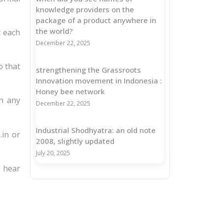
knowledge providers on the
package of a product anywhere in
the world?
t each
December 22, 2025
o that
strengthening the Grassroots
Innovation movement in Indonesia :
Honey bee network
in any
December 22, 2025
Industrial Shodhyatra: an old note
.in or
2008, slightly updated
July 20, 2025
o hear