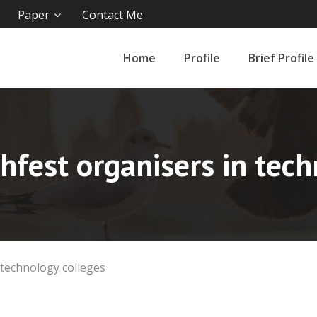
Paper
Contact Me
Home
Profile
Brief Profile
hfest organisers in tech
 technology colleges