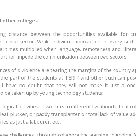
d other colleges
:
ng distance between the opportunities available for cre
nformal sector. While individual innovators in every sect
l times multiplied when language, remoteness and illiter
, further impede the communication between two sectors.
ces of s violence are tearing the margins of the country ap
n the part of the students at TERI ( and other such campus
. i have no doubt that they will not make it just a one
to be taken up by young technology students:
logical activities of workers in different livelihoods, be it co
 leaf plucker, or paddy transplanter or total lack of value ad
ies as just a labourer, etc.,
ese challenges, through collaborative learning, blending 