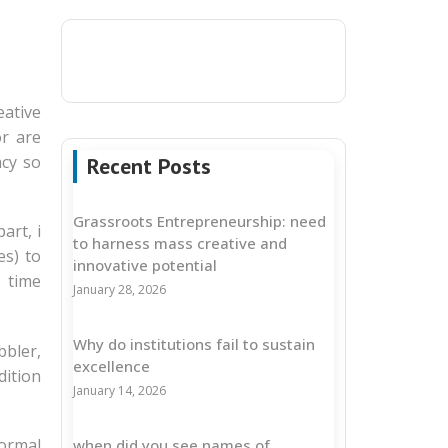
ative
or are
acy so
Recent Posts
Grassroots Entrepreneurship: need
art, i
to harness mass creative and
es) to
innovative potential
 time
January 28, 2026
Why do institutions fail to sustain
bbler,
excellence
dition
January 14, 2026
formal
when did you see names of