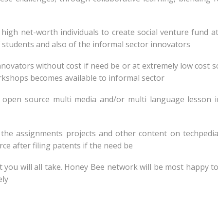
d high net-worth individuals to create social venture fund a
of students and also of the informal sector innovators
 innovators without cost if need be or at extremely low cost s
rkshops becomes available to informal sector
e open source multi media and/or multi language lesson 
d the assignments projects and other content on techpedia
e after filing patents if the need be
at you will all take. Honey Bee network will be most happy t
ely