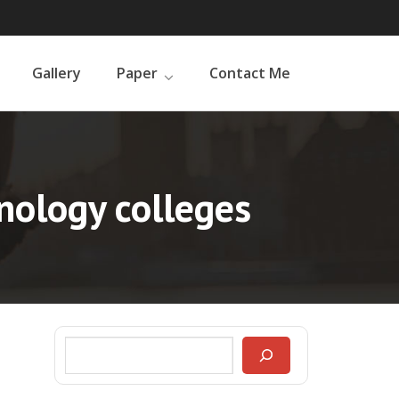
Gallery
Paper
Contact Me
nology colleges