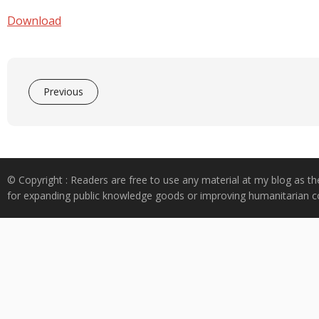
e
at
k
y
ar
b
s
e
p
e
Download
o
A
dI
e
o
p
n
k
p
Previous
© Copyright : Readers are free to use any material at my blog as th
for expanding public knowledge goods or improving humanitarian co