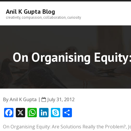
Skip
to
Anil K Gupta Blog
content
creativity, compassion, collaboration, curiosity
On Organising Equity:
By
Anil K Gupta
July 31, 2012
F
X
W
Li
S
S
ac
h
n
k
h
On Organising Equity: Are Solutions Really the Problem?, J