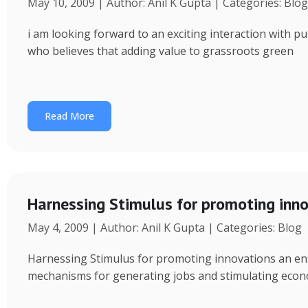
May 10, 2009 | Author: Anil K Gupta | Categories: Blog
i am looking forward to an exciting interaction with p
who believes that adding value to grassroots green
Read More
Harnessing Stimulus for promoting inno
May 4, 2009 | Author: Anil K Gupta | Categories: Blog
Harnessing Stimulus for promoting innovations an entr
mechanisms for generating jobs and stimulating econo