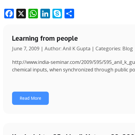
F
X
W
Li
S
S
ac
h
n
k
h
e
at
k
y
ar
Learning from people
b
s
e
p
e
June 7, 2009 | Author: Anil K Gupta | Categories: Blog
o
A
dI
e
o
p
n
http://www.india-seminar.com/2009/595/595_anil_k_gu
k
p
chemical inputs, when synchronized through public polic
Read More