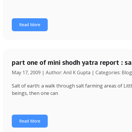
Read More
part one of mini shodh yatra report : sal
May 17, 2009 | Author: Anil K Gupta | Categories: Blog
Salt of earth: a walk through salt farming areas of Lit
beings, then one can
Read More