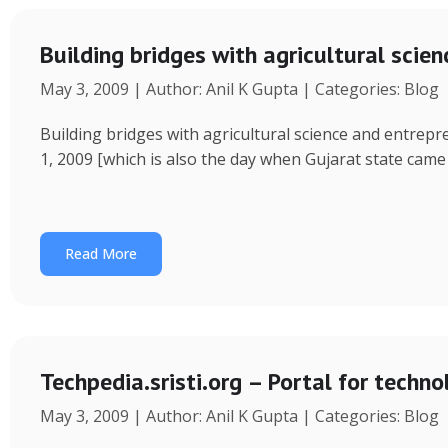
Building bridges with agricultural scie
May 3, 2009 | Author: Anil K Gupta | Categories: Blog
Building bridges with agricultural science and entrep
1, 2009 [which is also the day when Gujarat state came
Read More
Techpedia.sristi.org – Portal for techno
May 3, 2009 | Author: Anil K Gupta | Categories: Blog