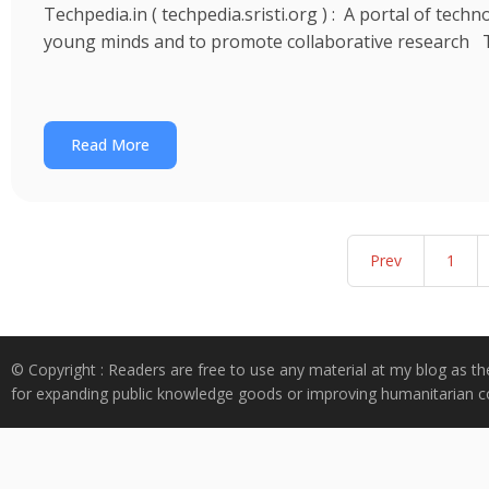
Techpedia.in ( techpedia.sristi.org ) : A portal of tec
young minds and to promote collaborative research 
Read More
Prev
1
© Copyright : Readers are free to use any material at my blog as th
for expanding public knowledge goods or improving humanitarian co