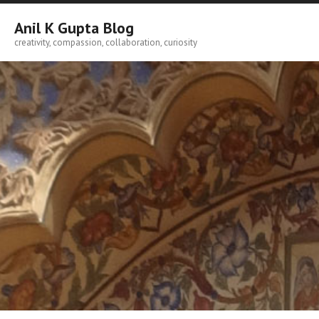
Skip
to
Anil K Gupta Blog
content
creativity, compassion, collaboration, curiosity