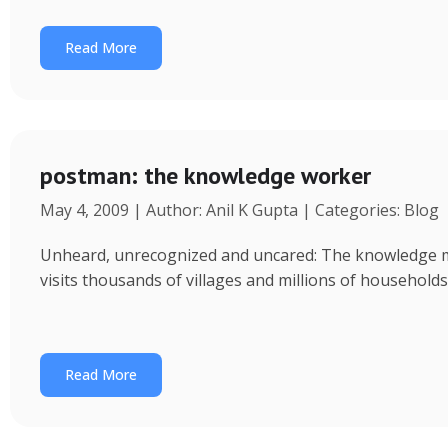
Read More
postman: the knowledge worker
May 4, 2009 | Author: Anil K Gupta | Categories: Blog
Unheard, unrecognized and uncared: The knowledge ma
visits thousands of villages and millions of household
Read More