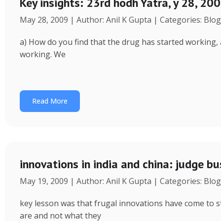
Key insights: 23rd hodh Yatra, y 28, 200
May 28, 2009 | Author: Anil K Gupta | Categories: Blog
a) How do you find that the drug has started working, af
working. We
Read More
innovations in india and china: judge bu
May 19, 2009 | Author: Anil K Gupta | Categories: Blog
key lesson was that frugal innovations have come to st
are and not what they