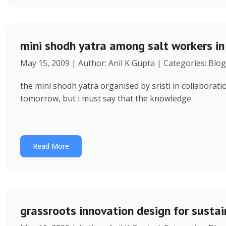
mini shodh yatra among salt workers in 
May 15, 2009 | Author: Anil K Gupta | Categories: Blog
the mini shodh yatra organised by sristi in collaborati
tomorrow, but i must say that the knowledge
Read More
grassroots innovation design for sustai