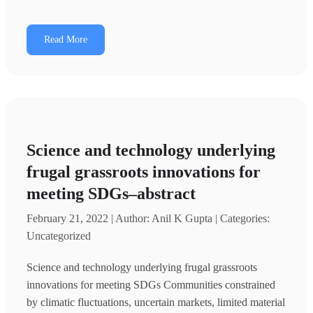
Read More
Science and technology underlying
frugal grassroots innovations for
meeting SDGs–abstract
February 21, 2022 | Author: Anil K Gupta | Categories:
Uncategorized
Science and technology underlying frugal grassroots
innovations for meeting SDGs Communities constrained
by climatic fluctuations, uncertain markets, limited material