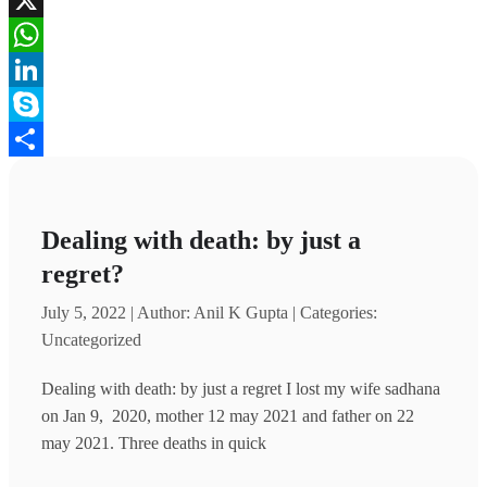
X
WhatsApp
LinkedIn
Skype
Share
Dealing with death: by just a
regret?
July 5, 2022 | Author: Anil K Gupta | Categories:
Uncategorized
Dealing with death: by just a regret I lost my wife sadhana
on Jan 9, 2020, mother 12 may 2021 and father on 22
may 2021. Three deaths in quick