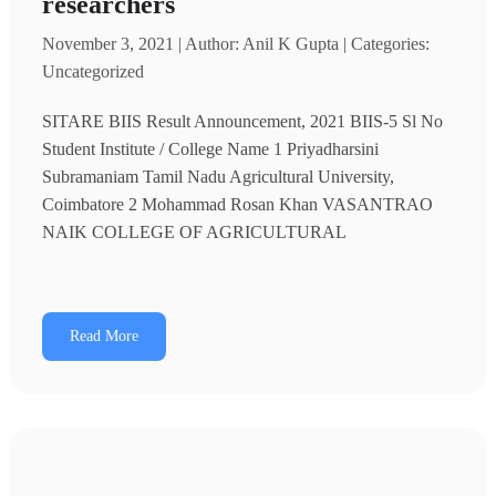
researchers
November 3, 2021 | Author: Anil K Gupta | Categories:
Uncategorized
SITARE BIIS Result Announcement, 2021 BIIS-5 Sl No
Student Institute / College Name 1 Priyadharsini
Subramaniam Tamil Nadu Agricultural University,
Coimbatore 2 Mohammad Rosan Khan VASANTRAO
NAIK COLLEGE OF AGRICULTURAL
Read More