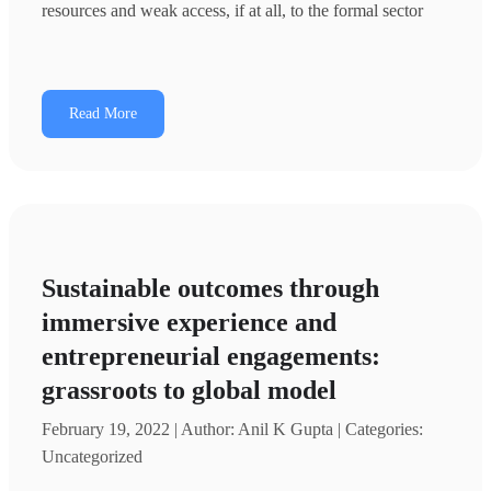
resources and weak access, if at all, to the formal sector
Read More
Sustainable outcomes through
immersive experience and
entrepreneurial engagements:
grassroots to global model
February 19, 2022 | Author: Anil K Gupta | Categories:
Uncategorized