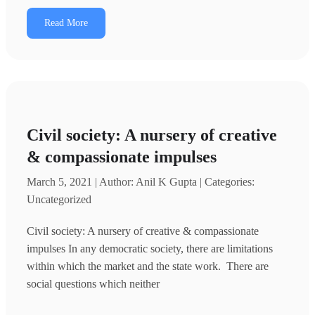
Read More
Civil society: A nursery of creative
& compassionate impulses
March 5, 2021 | Author: Anil K Gupta | Categories:
Uncategorized
Civil society: A nursery of creative & compassionate
impulses In any democratic society, there are limitations
within which the market and the state work. There are
social questions which neither