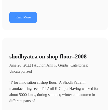
Read More
shodhyatra on shop floor–2008
June 20, 2022 | Author: Anil K Gupta | Categories:
Uncategorized
‘I’ for Innovation at shop floor: A Shodh Yatra in
manufacturing sector[1] Anil K Gupta Having walked for
about 5000 kms., during summer, winter and autumn in
different parts of