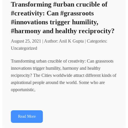
Transforming #urban crucible of
#creativity: Can #grassroots
#innovations trigger humility,
#harmony and healthy reciprocity?
August 25, 2021 | Author: Anil K Gupta | Categories:
Uncategorized
Transforming urban crucible of creativity: Can grassroots
innovations trigger humility, harmony and healthy
reciprocity? The Cities worldwide attract different kinds of
aspirational people around the world. Some who are
opportunistic,
Read More