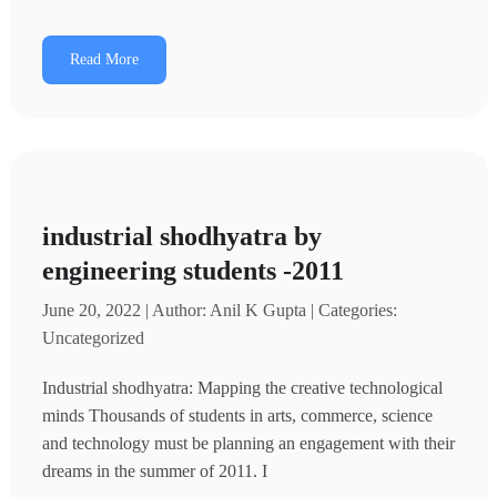
Read More
industrial shodhyatra by
engineering students -2011
June 20, 2022 | Author: Anil K Gupta | Categories:
Uncategorized
Industrial shodhyatra: Mapping the creative technological
minds Thousands of students in arts, commerce, science
and technology must be planning an engagement with their
dreams in the summer of 2011. I