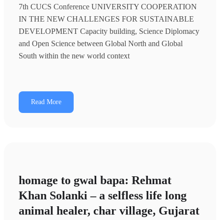
7th CUCS Conference UNIVERSITY COOPERATION
IN THE NEW CHALLENGES FOR SUSTAINABLE
DEVELOPMENT Capacity building, Science Diplomacy
and Open Science between Global North and Global
South within the new world context
Read More
homage to gwal bapa: Rehmat
Khan Solanki – a selfless life long
animal healer, char village, Gujarat