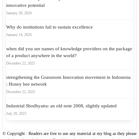
innovative potential
January 28, 2026
Why do institutions fail to sustain excellence
January 14, 2026
when did you see names of knowledge providers on the package
of a product anywhere in the world?
December 22, 2025
strengthening the Grassroots Innovation movement in Indonesia
: Honey bee network
December 22, 2025
Industrial Shodhyatra: an old note 2008, slightly updated
July 20, 2025
© Copyright : Readers are free to use any material at my blog as they please