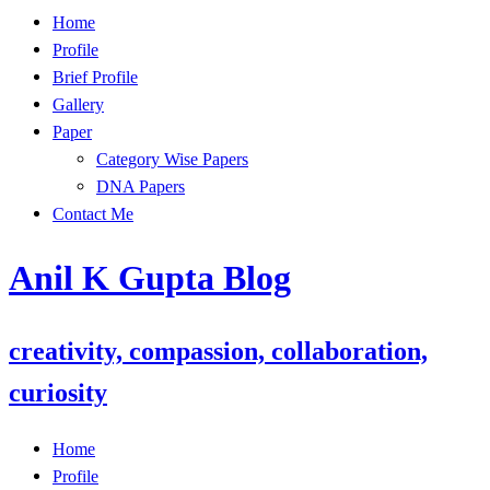
Skip
Home
to
Profile
content
Brief Profile
Gallery
Paper
Category Wise Papers
DNA Papers
Contact Me
Anil K Gupta Blog
creativity, compassion, collaboration,
curiosity
Home
Profile