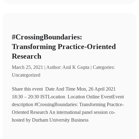
#CrossingBoundaries:
Transforming Practice-Oriented
Research
March 25, 2021 | Author: Anil K Gupta | Categories:
Uncategorized
Share this event Date And Time Mon, 26 April 2021
18:30 – 20:30 ISTLocation Location Online EventEvent
description #CrossingBoundaries: Transforming Practice-
Oriented Research An international panel session co-
hosted by Durham University Business