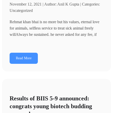
November 12, 2021 | Author: Anil K Gupta | Categories:
Uncategorized
Rehmat khan bhai is no more but his values, eternal love
for animals, selfless service to treat sick animal freely
willAlways be sustained. he never asked for any fee, if
Read More
Results of BIIS 5-9 announced:
congrats young biotech budding