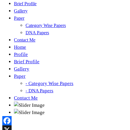
Brief Profile
Gallery
Paper
Category Wise Papers
DNA Papers
Contact Me
Home
Profile
Brief Profile
Gallery
Paper
- Category Wise Papers
- DNA Papers
Contact Me
Facebook