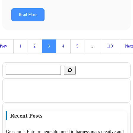
Read More
Prev
1
2
3
4
5
…
119
Nex
Search
Recent Posts
Grassroots Entrepreneurship: need to harness mass creative and