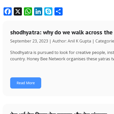
F
X
W
Li
S
S
ac
h
n
k
h
e
at
k
y
ar
shodhyatra: why do we walk across the
b
s
e
p
e
September 23, 2023 | Author: Anil K Gupta | Categori
o
A
dI
e
o
p
n
Shodhyatra is pursued to look for creative people, inst
k
p
country. Honey Bee Network organises these yatras tw
Read More