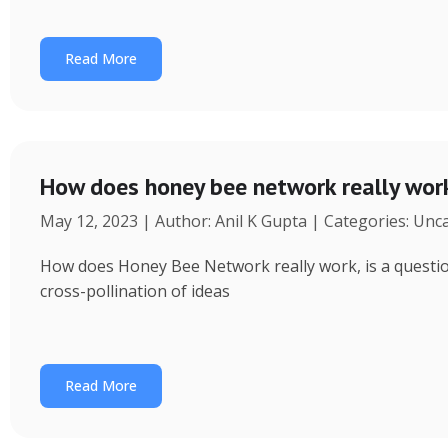
Read More
How does honey bee network really wor
May 12, 2023 | Author: Anil K Gupta | Categories: Unc
How does Honey Bee Network really work, is a question 
cross-pollination of ideas
Read More