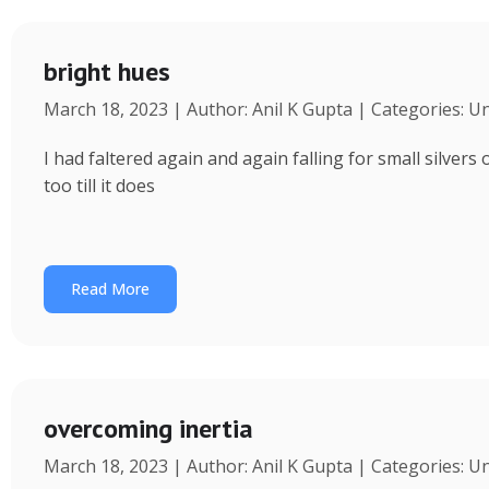
bright hues
March 18, 2023 | Author: Anil K Gupta | Categories: U
I had faltered again and again falling for small silvers
too till it does
Read More
overcoming inertia
March 18, 2023 | Author: Anil K Gupta | Categories: U