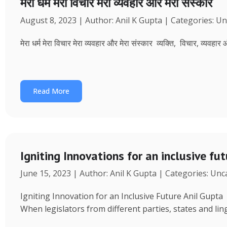
मेरा धर्म मेरा विचार मेरा व्यवहार और मेरा संस्कार
August 8, 2023 | Author: Anil K Gupta | Categories: U
मेरा धर्म मेरा विचार मेरा व्यवहार और मेरा संस्कार व्यक्ति, विचार, व्यवहा
Read More
Igniting Innovations for an inclusive fu
June 15, 2023 | Author: Anil K Gupta | Categories: Un
Igniting Innovation for an Inclusive Future Anil Gup
When legislators from different parties, states and ling