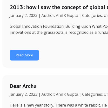
2013: how I saw the concept of global
January 2, 2023 | Author: Anil K Gupta | Categories: 
Global Innovation Foundation: Building upon What Poor 
innovations at the grassroots is recognized as a fund
Read More
Dear Archu
January 2, 2023 | Author: Anil K Gupta | Categories: 
Here is a new year story. There was a white rabbit. H