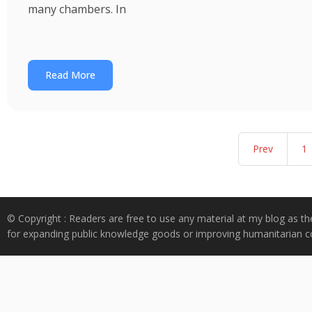
many chambers. In
Read More
Prev
1
© Copyright : Readers are free to use any material at my blog as th
for expanding public knowledge goods or improving humanitarian co