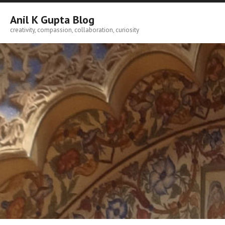
Skip
to
Anil K Gupta Blog
content
creativity, compassion, collaboration, curiosity