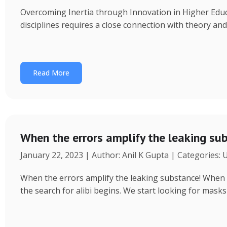
Overcoming Inertia through Innovation in Higher Educ
disciplines requires a close connection with theory an
Read More
When the errors amplify the leaking su
January 22, 2023 | Author: Anil K Gupta | Categories:
When the errors amplify the leaking substance! When a 
the search for alibi begins. We start looking for masks