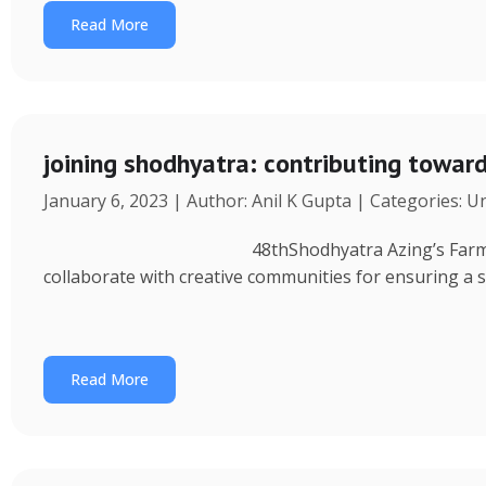
Read More
joining shodhyatra: contributing towa
January 6, 2023 | Author: Anil K Gupta | Categories: 
48thShodhyatra Azing’s Farm (Rinchenpong) t
collaborate with creative communities for ensuring a 
Read More