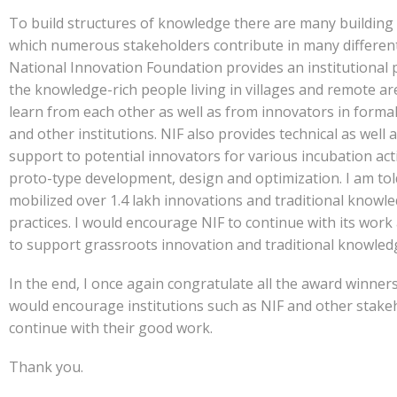
To build structures of knowledge there are many building 
which numerous stakeholders contribute in many differen
National Innovation Foundation provides an institutional 
the knowledge-rich people living in villages and remote ar
learn from each other as well as from innovators in formal 
and other institutions. NIF also provides technical as well 
support to potential innovators for various incubation activ
proto-type development, design and optimization. I am told
mobilized over 1.4 lakh innovations and traditional knowl
practices. I would encourage NIF to continue with its work
to support grassroots innovation and traditional knowled
In the end, I once again congratulate all the award winners
would encourage institutions such as NIF and other stake
continue with their good work.
Thank you.