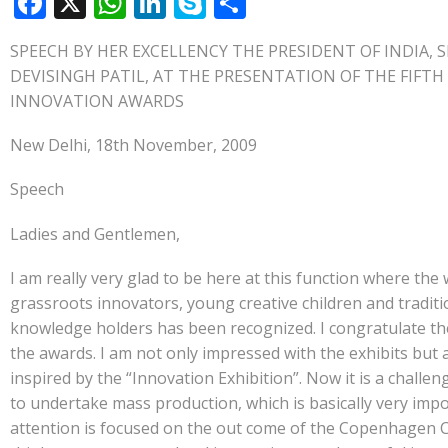
F
X
W
Li
S
S
ac
h
n
k
h
SPEECH BY HER EXCELLENCY THE PRESIDENT OF INDIA, 
e
at
k
y
ar
DEVISINGH PATIL, AT THE PRESENTATION OF THE FIFT
b
s
e
p
e
INNOVATION AWARDS
o
A
dI
e
New Delhi, 18th November, 2009
o
p
n
k
p
Speech
Ladies and Gentlemen,
I am really very glad to be here at this function where the
grassroots innovators, young creative children and traditi
knowledge holders has been recognized. I congratulate t
the awards. I am not only impressed with the exhibits but 
inspired by the “Innovation Exhibition”. Now it is a challen
to undertake mass production, which is basically very imp
attention is focused on the out come of the Copenhagen C