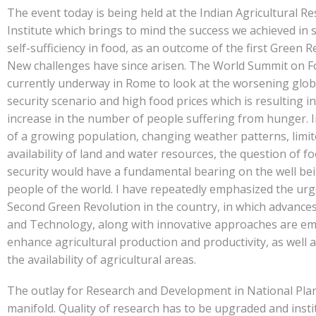
The event today is being held at the Indian Agricultural R
Institute which brings to mind the success we achieved in 
self-sufficiency in food, as an outcome of the first Green R
New challenges have since arisen. The World Summit on Fo
currently underway in Rome to look at the worsening glob
security scenario and high food prices which is resulting i
increase in the number of people suffering from hunger. I
of a growing population, changing weather patterns, limi
availability of land and water resources, the question of f
security would have a fundamental bearing on the well bei
people of the world. I have repeatedly emphasized the urg
Second Green Revolution in the country, in which advances
and Technology, along with innovative approaches are em
enhance agricultural production and productivity, as well 
the availability of agricultural areas.
The outlay for Research and Development in National Pla
manifold. Quality of research has to be upgraded and insti