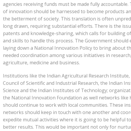
agencies receiving funds must be made fully accountable. 
of innovation should be harnessed to become products and
the betterment of society. This translation is often unpred
long drawn, requiring substantial efforts. There is the issu
patents and knowledge-sharing, which calls for building of
and skills to handle this process. The Government should
laying down a National Innovation Policy to bring about 
needed coordination among various initiatives in research
agriculture, medicine and business.
Institutions like the Indian Agricultural Research Institute,
Council of Scientific and Industrial Research, the Indian Ins
Science and the Indian Institutes of Technology; organizat
the National Innovation Foundation as well networks like
should continue to work with local communities. These ins
networks should keep in touch with one another and coor
expedite mutual activities where it is going to be helpful t
better results. This would be important not only for nurtu