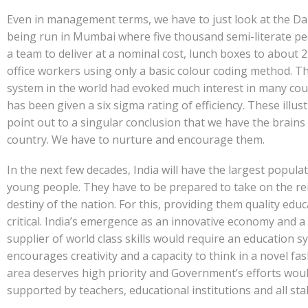
Even in management terms, we have to just look at the D
being run in Mumbai where five thousand semi-literate pe
a team to deliver at a nominal cost, lunch boxes to about 2
office workers using only a basic colour coding method. T
system in the world had evoked much interest in many cou
has been given a six sigma rating of efficiency. These illus
point out to a singular conclusion that we have the brains 
country. We have to nurture and encourage them.
In the next few decades, India will have the largest popula
young people. They have to be prepared to take on the rei
destiny of the nation. For this, providing them quality educ
critical. India’s emergence as an innovative economy and a
supplier of world class skills would require an education s
encourages creativity and a capacity to think in a novel fas
area deserves high priority and Government’s efforts wou
supported by teachers, educational institutions and all st