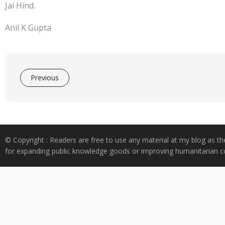
Jai Hind.
Anil K Gupta
Previous
© Copyright : Readers are free to use any material at my blog as th
for expanding public knowledge goods or improving humanitarian co