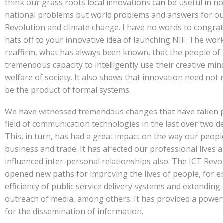
think our grass roots local innovations can be useful in no
national problems but world problems and answers for o
Revolution and climate change. I have no words to congrat
hats off to your innovative idea of launching NIF. The wor
reaffirm, what has always been known, that the people of 
tremendous capacity to intelligently use their creative min
welfare of society. It also shows that innovation need not 
be the product of formal systems.
We have witnessed tremendous changes that have taken p
field of communication technologies in the last over two d
This, in turn, has had a great impact on the way our peop
business and trade. It has affected our professional lives 
influenced inter-personal relationships also. The ICT Revo
opened new paths for improving the lives of people, for 
efficiency of public service delivery systems and extending
outreach of media, among others. It has provided a power
for the dissemination of information.