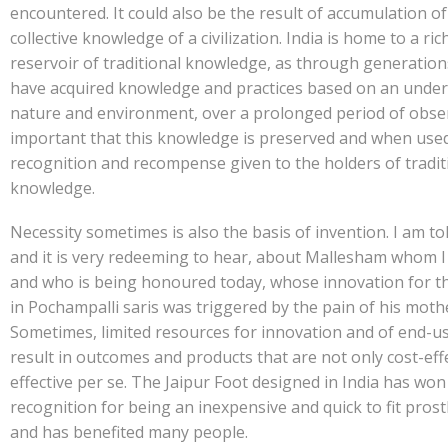
encountered. It could also be the result of accumulation of
collective knowledge of a civilization. India is home to a ric
reservoir of traditional knowledge, as through generatio
have acquired knowledge and practices based on an under
nature and environment, over a prolonged period of observ
important that this knowledge is preserved and when use
recognition and recompense given to the holders of tradit
knowledge.
Necessity sometimes is also the basis of invention. I am tol
and it is very redeeming to hear, about Mallesham whom I
and who is being honoured today, whose innovation for t
in Pochampalli saris was triggered by the pain of his moth
Sometimes, limited resources for innovation and of end-u
result in outcomes and products that are not only cost-eff
effective per se. The Jaipur Foot designed in India has won
recognition for being an inexpensive and quick to fit prosth
and has benefited many people.