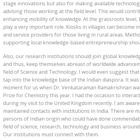
stage innovations but also for making available technolo
advising those working at the field level. This would contri
enhancing mobility of knowledge. At the grassroots level,
play a very important role. Kiosks in villages can become 
and service providers for those living in rural areas. Meth
supporting local knowledge-based entrepreneurship shoul
Also, our research institutions should join global knowle
and thus, keep themselves abreast of worldwide advancem
field of Science and Technology. I would even suggest tha
tap into the knowledge base of the Indian diaspora. It was
moment for us when Dr. Venkataraman Ramakrishnan wa
Prize for Chemistry this year. I had the occasion to interac
during my visit to the United Kingdom recently. I am aware
maintained contacts with institutions in India. There are 
persons of Indian origin who could have done commendab
field of science, research, technology and business around
Our institutions must connect with them.