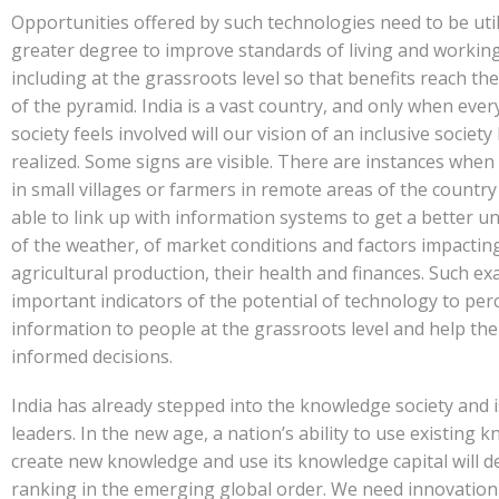
Opportunities offered by such technologies need to be util
greater degree to improve standards of living and working
including at the grassroots level so that benefits reach th
of the pyramid. India is a vast country, and only when every
society feels involved will our vision of an inclusive society
realized. Some signs are visible. There are instances whe
in small villages or farmers in remote areas of the countr
able to link up with information systems to get a better 
of the weather, of market conditions and factors impactin
agricultural production, their health and finances. Such e
important indicators of the potential of technology to per
information to people at the grassroots level and help the
informed decisions.
India has already stepped into the knowledge society and i
leaders. In the new age, a nation’s ability to use existing 
create new knowledge and use its knowledge capital will d
ranking in the emerging global order. We need innovatio