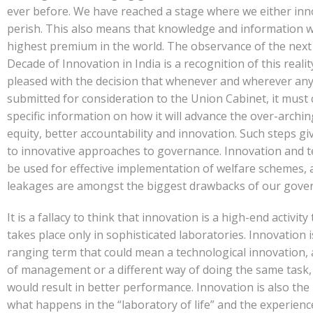
ever before. We have reached a stage where we either inn
perish. This also means that knowledge and information wi
highest premium in the world. The observance of the next
Decade of Innovation in India is a recognition of this realit
pleased with the decision that whenever and wherever any
submitted for consideration to the Union Cabinet, it must
specific information on how it will advance the over-archin
equity, better accountability and innovation. Such steps gi
to innovative approaches to governance. Innovation and 
be used for effective implementation of welfare schemes, 
leakages are amongst the biggest drawbacks of our gove
It is a fallacy to think that innovation is a high-end activity
takes place only in sophisticated laboratories. Innovation i
ranging term that could mean a technological innovation, 
of management or a different way of doing the same task,
would result in better performance. Innovation is also the 
what happens in the “laboratory of life” and the experienc