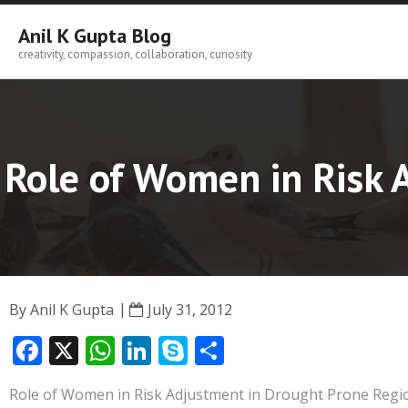
Skip
to
Anil K Gupta Blog
content
creativity, compassion, collaboration, curiosity
Role of Women in Risk 
By
Anil K Gupta
July 31, 2012
F
X
W
Li
S
S
ac
h
n
k
h
Role of Women in Risk Adjustment in Drought Prone Region