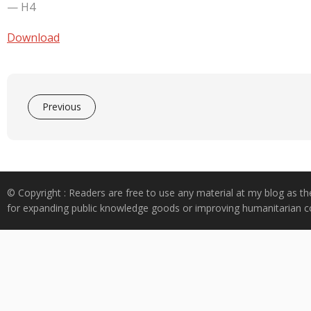
e
at
k
y
ar
— H4
b
s
e
p
e
o
A
dI
e
Download
o
p
n
k
p
Previous
© Copyright : Readers are free to use any material at my blog as th
for expanding public knowledge goods or improving humanitarian co