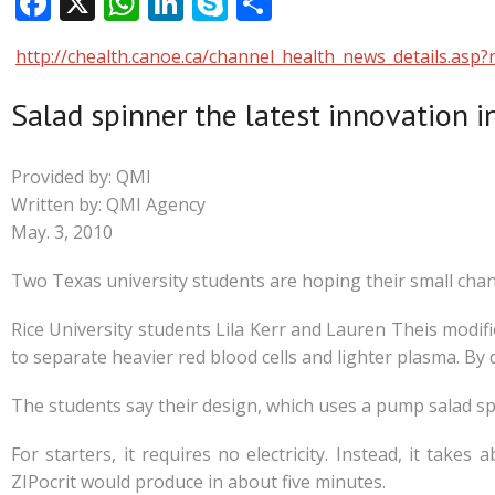
F
X
W
Li
S
S
ac
h
n
k
h
http://chealth.canoe.ca/channel_health_news_details.a
e
at
k
y
ar
b
s
e
p
e
Salad spinner the latest innovation 
o
A
dI
e
o
p
n
Provided by: QMI
k
p
Written by: QMI Agency
May. 3, 2010
Two Texas university students are hoping their small change
Rice University students Lila Kerr and Lauren Theis modifie
to separate heavier red blood cells and lighter plasma. By 
The students say their design, which uses a pump salad spi
For starters, it requires no electricity. Instead, it take
ZIPocrit would produce in about five minutes.