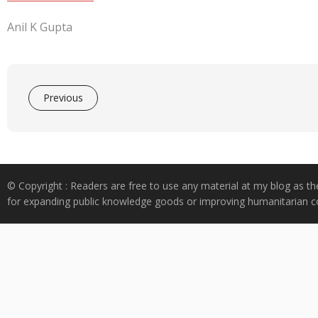
Anil K Gupta
Previous
© Copyright : Readers are free to use any material at my blog as th
for expanding public knowledge goods or improving humanitarian co