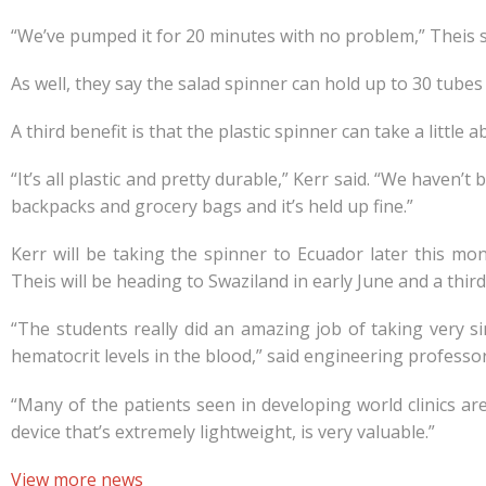
“We’ve pumped it for 20 minutes with no problem,” Theis sa
As well, they say the salad spinner can hold up to 30 tubes
A third benefit is that the plastic spinner can take a little a
“It’s all plastic and pretty durable,” Kerr said. “We haven’
backpacks and grocery bags and it’s held up fine.”
Kerr will be taking the spinner to Ecuador later this mon
Theis will be heading to Swaziland in early June and a third
“The students really did an amazing job of taking very si
hematocrit levels in the blood,” said engineering professo
“Many of the patients seen in developing world clinics ar
device that’s extremely lightweight, is very valuable.”
View more news