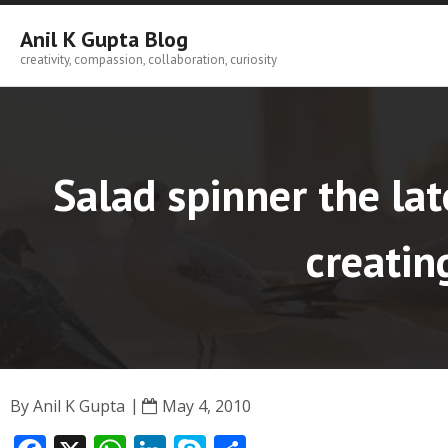
Skip
to
Anil K Gupta Blog
content
creativity, compassion, collaboration, curiosity
Salad spinner the lat
creatin
By
Anil K Gupta
May 4, 2010