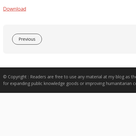
e
at
k
y
ar
b
s
e
p
e
Download
o
A
dI
e
o
p
n
k
p
Previous
© Copyright : Readers are free to use any material at my blog as th
for expanding public knowledge goods or improving humanitarian co