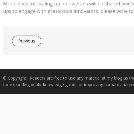
More ideas for scaling up innovations will be shared next 
ups to engage with grassroots innovators, please write to
Previous
© Copyright : Readers are free to use any material at my blog as th
for expanding public knowledge goods or improving humanitarian co