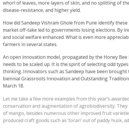
e
at
k
y
ar
whorl of leaves, more layers of skin, and no splitting of the 
b
s
e
p
e
disease-resistance, and higher yield.
o
A
dI
e
How did Sandeep Vishram Ghole from Pune identify these indi
o
p
n
market off-take led to governments losing elections. By in
k
p
and social welfare enhanced. What is even more appreciab
farmers in several states.
An open innovation model, propagated by the Honey Bee Net
needs to be scaled up. It is the spirit of selecting odd type
thinking. Innovators such as Sandeep have been brought t
biennial Grassroots Innovation and Outstanding Traditional
March 18.
Let me take a few more examples from this year’s awarded
conservation and augmentation of agrobiodiversity. They 
of mango, besides numerous other improved fruit varietie
produced craft goods such as ‘toran’ out of paddy husk, 