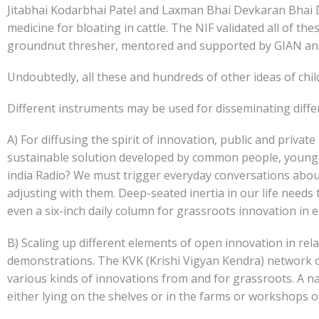
Jitabhai Kodarbhai Patel and Laxman Bhai Devkaran Bhai D
medicine for bloating in cattle. The NIF validated all of t
groundnut thresher, mentored and supported by GIAN and
Undoubtedly, all these and hundreds of other ideas of chil
Different instruments may be used for disseminating diffe
A) For diffusing the spirit of innovation, public and privat
sustainable solution developed by common people, young s
india Radio? We must trigger everyday conversations about
adjusting with them. Deep-seated inertia in our life need
even a six-inch daily column for grassroots innovation in e
B) Scaling up different elements of open innovation in rela
demonstrations. The KVK (Krishi Vigyan Kendra) network of IC
various kinds of innovations from and for grassroots. A n
either lying on the shelves or in the farms or workshops o