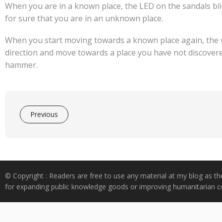
When you are in a known place, the LED on the sandals bl
for sure that you are in an unknown place.
When you start moving towards a known place again, the vi
direction and move towards a place you have not discovered
hammer.
Previous
© Copyright : Readers are free to use any material at my blog as th
for expanding public knowledge goods or improving humanitarian co