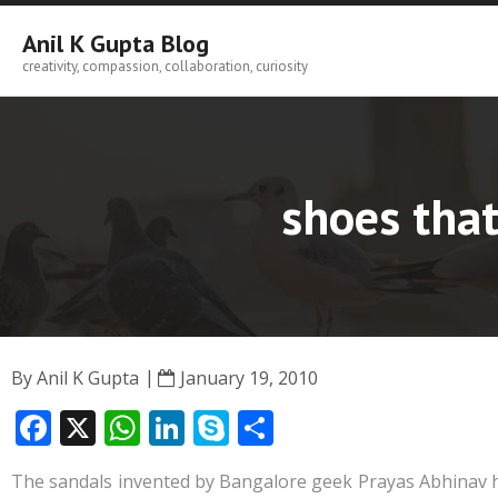
Skip
to
Anil K Gupta Blog
content
creativity, compassion, collaboration, curiosity
shoes that
By
Anil K Gupta
January 19, 2010
F
X
W
Li
S
S
ac
h
n
k
h
The sandals invented by Bangalore geek Prayas Abhinav he