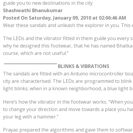
e
at
k
y
ar
guide you to new destinations in the city
b
s
e
p
e
Shashwathi Bhanukumar
o
A
dI
e
Posted On Saturday, January 09, 2010 at 02:06:46 AM
Wear these sandals and unleash the explorer in you. This e
o
p
n
k
p
The LEDs and the vibrator fitted in them guide you every s
why he designed this footwear, that he has named Bhatka 
course, which are not useful.”
BLINKS & VIBRATIONS
The sandals are fitted with an Arduino microcontroller boa
city are characterised. The LEDs are programmed to blink 
light blinks; when in a known neighborhood, a blue light 
Here’s how the vibrator in the footwear works. “When you 
to change your direction and move towards a place you hav
your leg with a hammer.”
Prayas prepared the algorithms and gave them to software