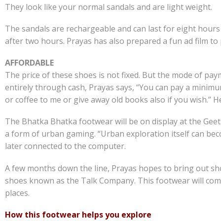
They look like your normal sandals and are light weight.
The sandals are rechargeable and can last for eight hours 
after two hours. Prayas has also prepared a fun ad film t
AFFORDABLE
The price of these shoes is not fixed. But the mode of pa
entirely through cash, Prayas says, “You can pay a minim
or coffee to me or give away old books also if you wish.” 
The Bhatka Bhatka footwear will be on display at the Geeta
a form of urban gaming. “Urban exploration itself can bec
later connected to the computer.
A few months down the line, Prayas hopes to bring out shoes
shoes known as the Talk Company. This footwear will come 
places.
How this footwear helps you explore