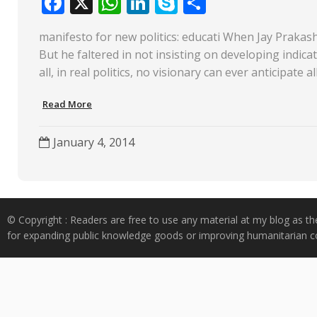
F
X
W
Li
S
S
ac
h
n
k
h
manifesto for new politics: educati When Jay Prakash
e
at
k
y
ar
But he faltered in not insisting on developing indica
b
s
e
p
e
all, in real politics, no visionary can ever anticipate 
o
A
dI
e
Read More
o
p
n
k
p
January 4, 2014
© Copyright : Readers are free to use any material at my blog as th
for expanding public knowledge goods or improving humanitarian co