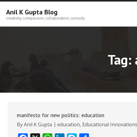
Skip
to
Anil K Gupta Blog
content
creativity, compassion, collaboration, curiosity
Tag:
manifesto for new politics: education
By
Anil K Gupta
education
,
Educational Innovation