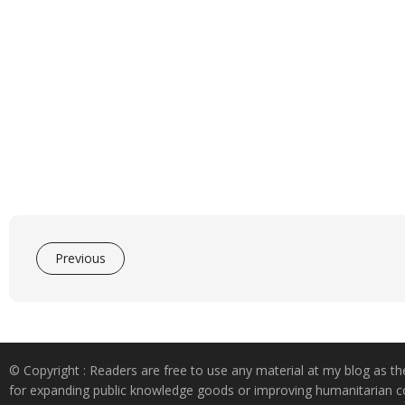
Previous
© Copyright : Readers are free to use any material at my blog as th
for expanding public knowledge goods or improving humanitarian co