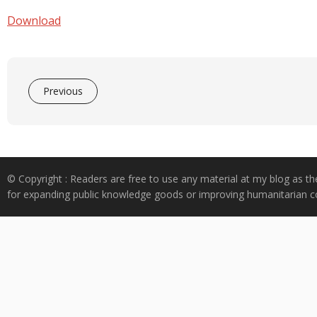
e
at
k
y
ar
b
s
e
p
e
Download
o
A
dI
e
o
p
n
k
p
Previous
© Copyright : Readers are free to use any material at my blog as th
for expanding public knowledge goods or improving humanitarian co