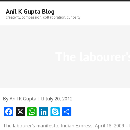
Skip
to
Anil K Gupta Blog
content
creativity, compassion, collaboration, curiosity
The labourer’
By
Anil K Gupta
July 20, 2012
F
X
W
Li
S
S
ac
h
n
k
h
The labourer’s manifesto, Indian Express, April 18, 2009 –