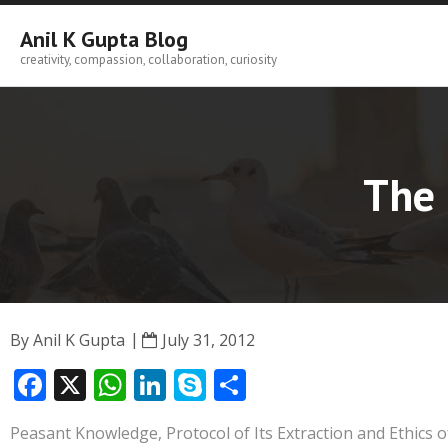
Skip
to
Anil K Gupta Blog
content
creativity, compassion, collaboration, curiosity
The 
By
Anil K Gupta
July 31, 2012
F
X
W
Li
S
S
ac
h
n
k
h
Peasant Knowledge, Protocol of Its Extraction and Ethics of