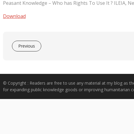
e
at
k
y
ar
Peasant Knowledge – Who has Rights To Use It ? ILEIA, Ne
b
s
e
p
e
o
A
dI
e
Download
o
p
n
k
p
Previous
© Copyright : Readers are free to use any material at my blog as th
for expanding public knowledge goods or improving humanitarian co