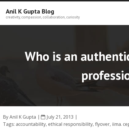
Skip
to
Anil K Gupta Blog
content
creativity, compassion, collaboration, curiosity
Who is an authentic
professio
By
Anil K Gupta
July 21, 2013
Tags:
accountability
,
ethical responsibility
,
flyover
,
iima. ce