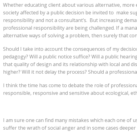
Whether educating client about various alternative, more e
society affected by a public decision be invited to make su
responsibility and not a consultant’s. But increasing demand
professional responsibility are being challenged. If a man
alternative ways of solving a problem, then surely that co
Should I take into account the consequences of my decision
pedagogy? Will a public notice suffice? Will a public hearin
that quality of design and its relationship with local and 
higher? Will it not delay the process? Should a profession
I think the time has come to debate the role of professio
responsible, responsive and sensitive about ecological, eth
I am sure one can find many mistakes which each one of us 
suffer the wrath of social anger and in some cases deeper ap