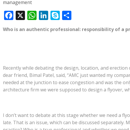
management
F
X
W
Li
S
S
ac
h
n
k
h
Who is an authentic professional: responsibility of a p
e
at
k
y
ar
b
s
e
p
e
o
A
dI
e
o
p
n
Recently while debating the design, location, and erection
k
p
dear friend, Bimal Patel, said, “AMC just wanted my compa
needed at the junction to ease congestion and was the onl
architecture firm we were supposed to design a flyover, whi
I don’t want to debate at this stage whether we need a flyo
late. That is an issue, which can be discussed separately.
practice? Who is a true professional and whether we need