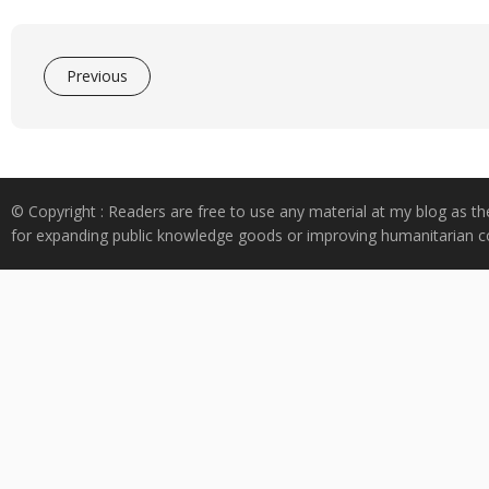
Previous
© Copyright : Readers are free to use any material at my blog as th
for expanding public knowledge goods or improving humanitarian co