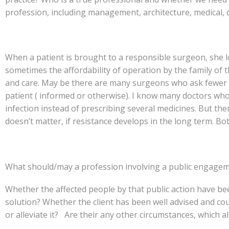
profession, including management, architecture, medical, 
When a patient is brought to a responsible surgeon, she lo
sometimes the affordability of operation by the family of 
and care. May be there are many surgeons who ask fewer q
patient ( informed or otherwise). I know many doctors who
infection instead of prescribing several medicines. But ther
doesn’t matter, if resistance develops in the long term. Bo
What should/may a profession involving a public engagem
Whether the affected people by that public action have be
solution? Whether the client has been well advised and coul
or alleviate it? Are their any other circumstances, which 