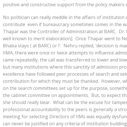
positive and constructive support from the policy makers 
No politician can really meddle in the affairs of instituti
contribute even if bureaucracy sometimes comes in the wa
Thapar was the Controller of Administration at BARC. Dr. H
well known to merit elaboration]. Once Thapar went to Ne
Bhaba stays ( at BARC) or I’. Nehru replied, ‘decision is m
IIMA, there were once or twice attempts to influence admis
came repeatedly, the call was transferred to lower and l
but many institutions where this sanctity of admission proc
excellence have followed peer processes of search and sele
contribution for which they must be thanked. However, whe
on the search committees set up for the purpose, somethin
the cabinet committee on appointments. But, to expect that
she should really bear. What can be the excuse for tamperi
professional accountability to the peers is generally a s
meeting for selecting Directors of IIMs was equally dysfun
can never be justified on any criteria of institution build