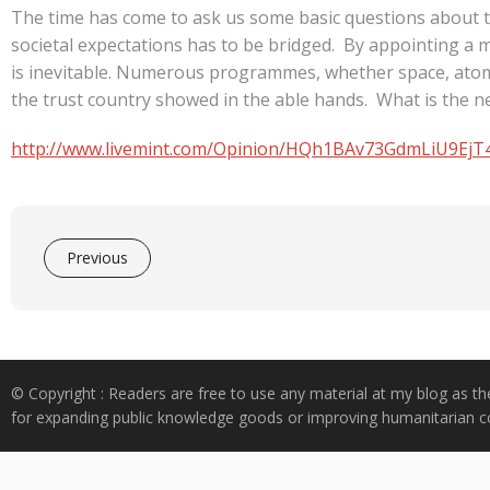
The time has come to ask us some basic questions about th
societal expectations has to be bridged. By appointing a m
is inevitable. Numerous programmes, whether space, atomi
the trust country showed in the able hands. What is the n
http://www.livemint.com/Opinion/HQh1BAv73GdmLiU9EjT4w
Previous
© Copyright : Readers are free to use any material at my blog as th
for expanding public knowledge goods or improving humanitarian co