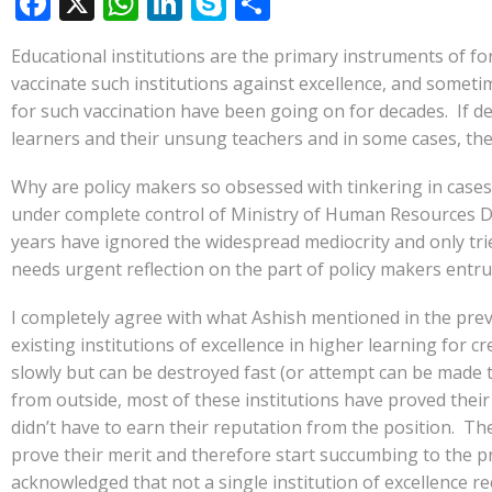
F
X
W
Li
S
S
ac
h
n
k
h
Educational institutions are the primary instruments of f
e
at
k
y
ar
vaccinate such institutions against excellence, and somet
b
s
e
p
e
for such vaccination have been going on for decades. If de
o
A
dI
e
learners and their unsung teachers and in some cases, the
o
p
n
Why are policy makers so obsessed with tinkering in case
k
p
under complete control of Ministry of Human Resources De
years have ignored the widespread mediocrity and only tried
needs urgent reflection on the part of policy makers entru
I completely agree with what Ashish mentioned in the pre
existing institutions of excellence in higher learning fo
slowly but can be destroyed fast (or attempt can be made 
from outside, most of these institutions have proved their
didn’t have to earn their reputation from the position. Th
prove their merit and therefore start succumbing to the p
acknowledged that not a single institution of excellence r