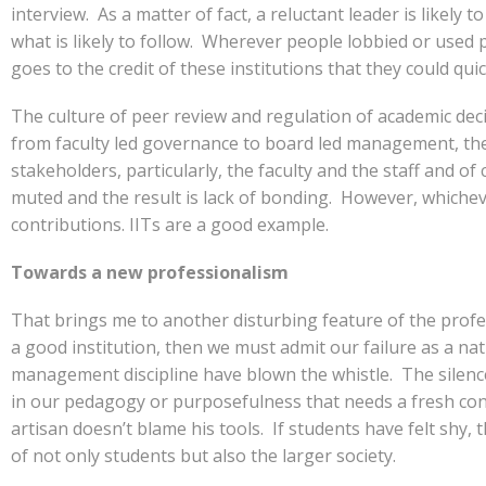
interview. As a matter of fact, a reluctant leader is likely
what is likely to follow. Wherever people lobbied or used p
goes to the credit of these institutions that they could qu
The culture of peer review and regulation of academic dec
from faculty led governance to board led management, the
stakeholders, particularly, the faculty and the staff and
muted and the result is lack of bonding. However, whichev
contributions. IITs are a good example.
Towards a new professionalism
That brings me to another disturbing feature of the profess
a good institution, then we must admit our failure as a na
management discipline have blown the whistle. The silenc
in our pedagogy or purposefulness that needs a fresh consi
artisan doesn’t blame his tools. If students have felt shy
of not only students but also the larger society.