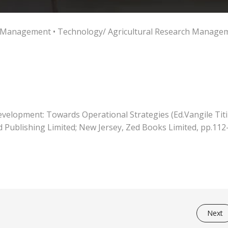
ch Management
•
Technology/ Agricultural Research Manage
elopment: Towards Operational Strategies (Ed.Vangile Titi
 Publishing Limited; New Jersey, Zed Books Limited, pp.112
Next