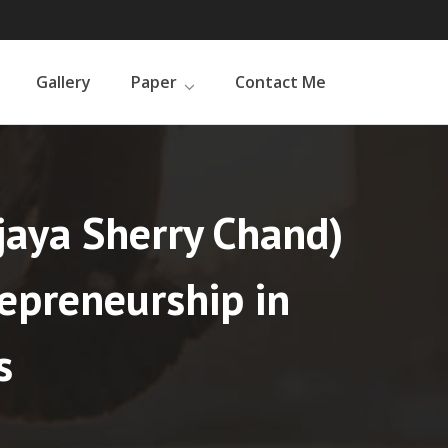
Gallery
Paper
Contact Me
ijaya Sherry Chand)
repreneurship in
s