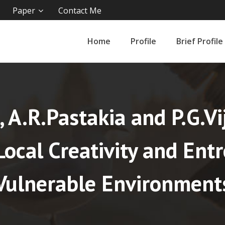
Paper
Contact Me
Home
Profile
Brief Profile
l, A.R.Pastakia and P.G.V
ocal Creativity and Ent
Vulnerable Environment