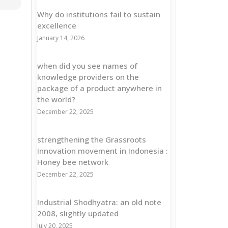
Why do institutions fail to sustain
excellence
January 14, 2026
when did you see names of
knowledge providers on the
package of a product anywhere in
the world?
December 22, 2025
strengthening the Grassroots
Innovation movement in Indonesia :
Honey bee network
December 22, 2025
Industrial Shodhyatra: an old note
2008, slightly updated
July 20, 2025