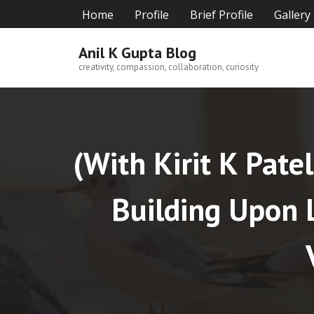
Skip
Home
Profile
Brief Profile
Gallery
to
content
Anil K Gupta Blog
creativity, compassion, collaboration, curiosity
(With Kirit K Pate
Building Upon L