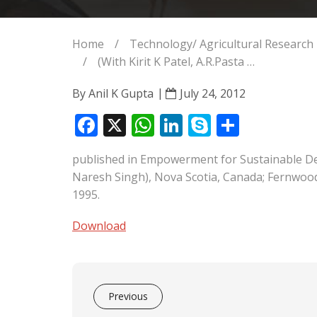
Home
/
Technology/ Agricultural Resear
/
(With Kirit K Patel, A.R.Pasta …
By
Anil K Gupta
July 24, 2012
F
X
W
Li
S
S
ac
h
n
k
h
published in Empowerment for Sustainable Dev
e
at
k
y
ar
Naresh Singh), Nova Scotia, Canada; Fernwood
b
s
e
p
e
1995.
o
A
dI
e
Download
o
p
n
k
p
Previous