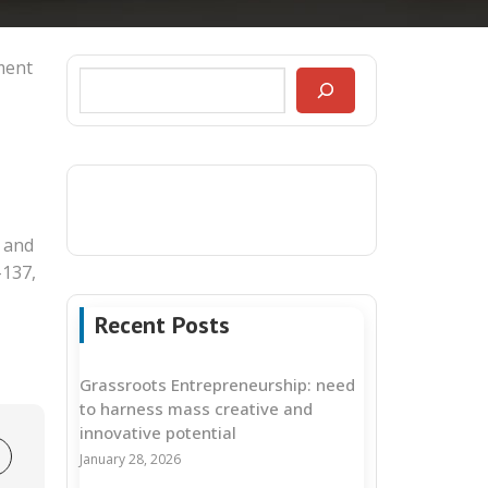
ment
 and
-137,
Recent Posts
Grassroots Entrepreneurship: need
to harness mass creative and
innovative potential
January 28, 2026