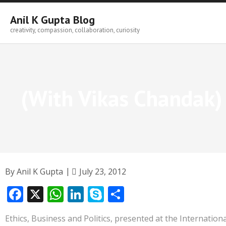
Skip
to
Anil K Gupta Blog
content
creativity, compassion, collaboration, curiosity
(With Vikas Chandak) 
By
Anil K Gupta
July 23, 2012
F
X
W
Li
S
S
ac
h
n
k
h
Ethics, Business and Politics, presented at the Internatio