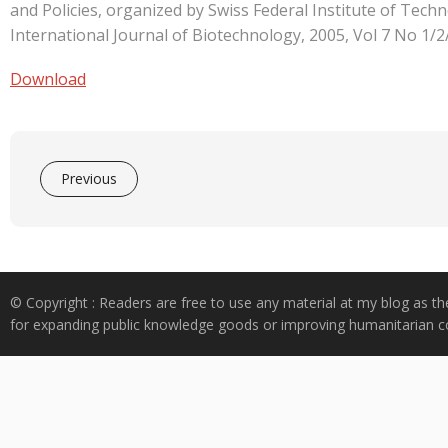
e
at
k
y
ar
and Policies, organized by Swiss Federal Institute of Tec
b
s
e
p
e
International Journal of Biotechnology, 2005, Vol 7 No 1/2
o
A
dI
e
Download
o
p
n
k
p
Previous
© Copyright : Readers are free to use any material at my blog as th
for expanding public knowledge goods or improving humanitarian co