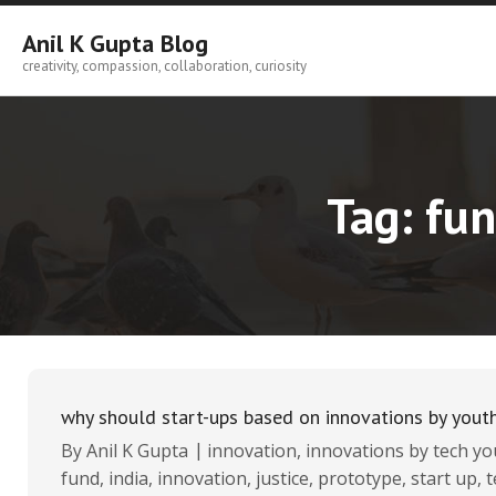
Skip
to
Anil K Gupta Blog
content
creativity, compassion, collaboration, curiosity
Tag:
fun
why should start-ups based on innovations by youth
By
Anil K Gupta
innovation
,
innovations by tech yo
fund
,
india
,
innovation
,
justice
,
prototype
,
start up
,
t