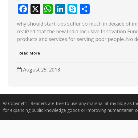
F
X
W
Li
S
S
ac
h
n
k
h
why should start-ups suffer so much in decade of i
e
at
k
y
ar
realized that the new India Inclusive Innovation Fun
b
s
e
p
e
products and services for serving poor people. No 
o
A
dI
e
Read More
o
p
n
k
p
August 25, 2013
© Copyright : Readers are free to use any material at my blog as th
for expanding public knowledge goods or improving humanitarian co