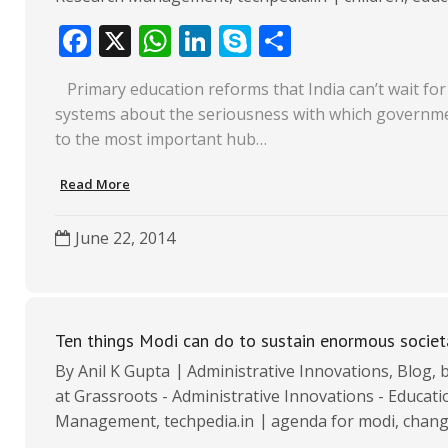
F
X
W
Li
S
S
ac
h
n
k
h
​ Primary education reforms that India can’t wait for 
e
at
k
y
ar
systems about the seriousness with which government 
b
s
e
p
e
to the most important hub…
o
A
dI
e
Read More
o
p
n
k
p
June 22, 2014
Ten things Modi can do to sustain enormous societ
By
Anil K Gupta
Administrative Innovations
,
Blog
,
b
at Grassroots - Administrative Innovations - Educat
Management
,
techpedia.in
agenda for modi
,
chan