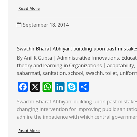
o
A
dI
e
Read More
o
p
n
k
p
September 18, 2014
Swachh Bharat Abhiyan: building upon past mistake
By
Anil K Gupta
Administrative Innovations
,
Educat
theory and learning in Organizations
adaptability
,
sabarmati
,
sanitation
,
school
,
swachh
,
toilet
,
unifor
F
X
W
Li
S
S
ac
h
n
k
h
Swachh Bharat Abhiyan: building upon past mistakes 
e
at
k
y
ar
changing intervention for improving public sanitation 
b
s
e
p
e
admire the impatience with which central governmen
o
A
dI
e
Read More
o
p
n