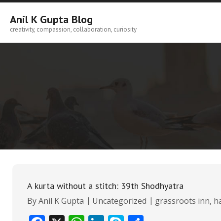
Skip
to
Anil K Gupta Blog
content
creativity, compassion, collaboration, curiosity
A kurta without a stitch: 39th Shodhyatra
By
Anil K Gupta
Uncategorized
grassroots inn
,
h