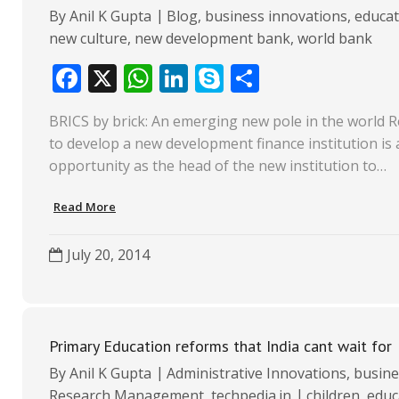
By
Anil K Gupta
Blog
,
business innovations
,
educat
new culture
,
new development bank
,
world bank
F
X
W
Li
S
S
ac
h
n
k
h
BRICS by brick: An emerging new pole in the world R
e
at
k
y
ar
to develop a new development finance institution is 
b
s
e
p
e
opportunity as the head of the new institution to…
o
A
dI
e
Read More
o
p
n
k
p
July 20, 2014
Primary Education reforms that India cant wait for
By
Anil K Gupta
Administrative Innovations
,
busine
Research Management
,
techpedia.in
children
,
educ