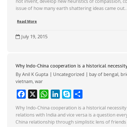
not invent, develop new heuristics of compassion, coll
b
s
e
p
e
issue of how many earth shattering ideas came out
o
A
dI
e
Read More
o
p
n
k
p
July 19, 2015
Why Indo-China cooperation is a historical necessit
By
Anil K Gupta
Uncategorized
bay of bengal
,
bri
vietnam
,
war
F
X
W
Li
S
S
ac
h
n
k
h
Why Indo-China cooperation is a historical necessity
e
at
k
y
ar
relations with India and vice versa is a question eve
b
s
e
p
e
China relationship through simplistic lens of friend