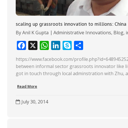
scaling up grassroots innovation to millions: Chi
By
Anil K Gupta
Administrative Innovations
,
Blog
,
F
X
W
Li
S
S
ac
h
n
k
h
https://www.facebook.com/profile.php?id=64894525
e
at
k
y
ar
between informal sector grassroots innovator like li
b
s
e
p
e
got in touch through local adminstration with Zhu, a
o
A
dI
e
Read More
o
p
n
k
p
July 30, 2014