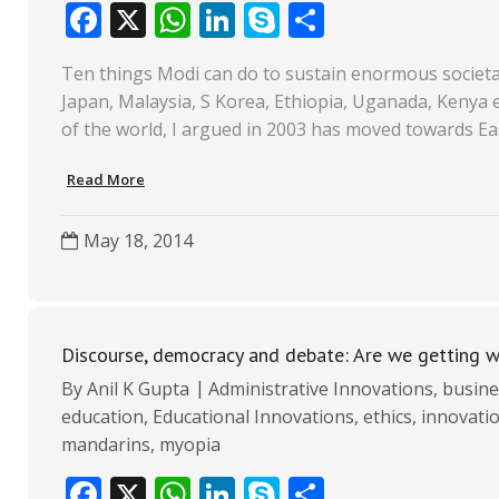
F
X
W
Li
S
S
ac
h
n
k
h
Ten things Modi can do to sustain enormous societal 
e
at
k
y
ar
Japan, Malaysia, S Korea, Ethiopia, Uganada, Kenya et
b
s
e
p
e
of the world, I argued in 2003 has moved towards Ea
o
A
dI
e
Read More
o
p
n
k
p
May 18, 2014
Discourse, democracy and debate: Are we getting 
By
Anil K Gupta
Administrative Innovations
,
busine
education
,
Educational Innovations
,
ethics
,
innovati
mandarins
,
myopia
F
X
W
Li
S
S