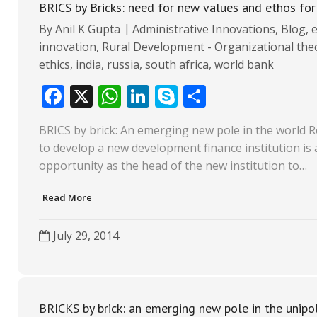
BRICS by Bricks: need for new values and ethos f
By
Anil K Gupta
Administrative Innovations
,
Blog
,
innovation
,
Rural Development - Organizational theo
ethics
,
india
,
russia
,
south africa
,
world bank
F
X
W
Li
S
S
ac
h
n
k
h
BRICS by brick: An emerging new pole in the world R
e
at
k
y
ar
to develop a new development finance institution is 
b
s
e
p
e
opportunity as the head of the new institution to…
o
A
dI
e
Read More
o
p
n
k
p
July 29, 2014
BRICKS by brick: an emerging new pole in the unipo