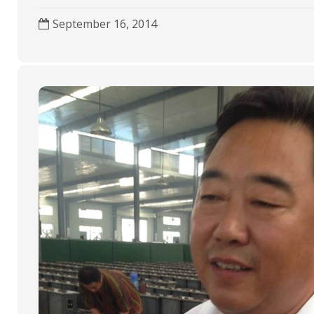
k
p
September 16, 2014