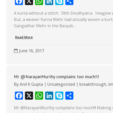
F
X
W
Li
S
S
ac
h
n
k
h
A kurta without a stitch: 39th Shodhyatra Imagine wear
e
at
k
y
ar
But, a weaver Karna Mehr had actually woven a kurt
b
s
e
p
e
Gangadhar Mehr in the Barpali…
o
A
dI
e
Read More
o
p
n
k
p
June 16, 2017
Mr @NarayanMurthy complains too much!!!
By
Anil K Gupta
Uncategorized
breakthrough
,
ii
F
X
W
Li
S
S
ac
h
n
k
h
Mr @NarayanMurthy complains too much!!! Making mon
e
at
k
y
ar