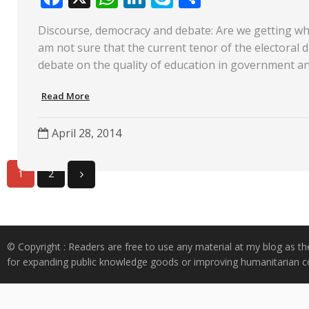
ac
h
n
k
h
Discourse, democracy and debate: Are we getting wh
e
at
k
y
ar
am not sure that the current tenor of the electoral di
b
s
e
p
e
debate on the quality of education in government a
o
A
dI
e
Read More
o
p
n
k
p
April 28, 2014
1
2
© Copyright : Readers are free to use any material at my blog as th
for expanding public knowledge goods or improving humanitarian co