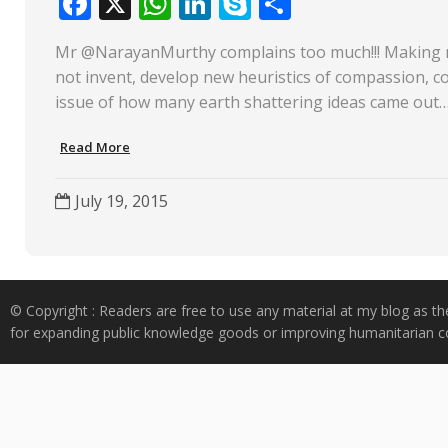
F
X
W
Li
S
S
ac
h
n
k
h
Mr @NarayanMurthy complains too much!!! Making mon
e
at
k
y
ar
not invent, develop new heuristics of compassion, coll
b
s
e
p
e
issue of how many earth shattering ideas came out
o
A
dI
e
Read More
o
p
n
k
p
July 19, 2015
© Copyright : Readers are free to use any material at my blog as th
for expanding public knowledge goods or improving humanitarian co