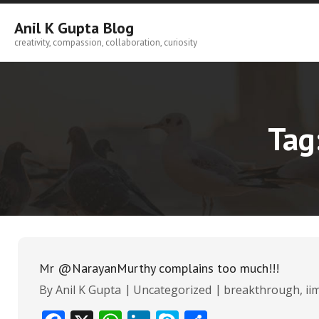
Skip
to
Anil K Gupta Blog
content
creativity, compassion, collaboration, curiosity
Tag
Mr @NarayanMurthy complains too much!!!
By
Anil K Gupta
Uncategorized
breakthrough
,
ii