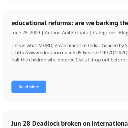
educational reforms: are we barking th
June 28, 2009 | Author: Anil K Gupta | Categories: Blo
This is what MHRD, government of India, headed by S
( http://www.education.nic.in/cd50years/r/2R/7Q/2R7
half the children who entered Class I drop out before 
Read More
Jun 28 Deadlock broken on international