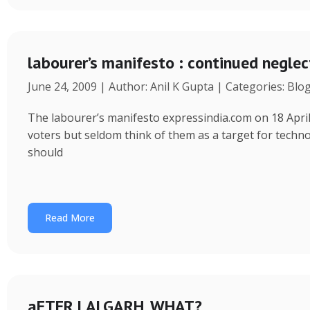
labourer’s manifesto : continued neglec
June 24, 2009 | Author: Anil K Gupta | Categories: Blo
The labourer’s manifesto expressindia.com on 18 April
voters but seldom think of them as a target for tec
should
Read More
aFTER LALGARH, WHAT?