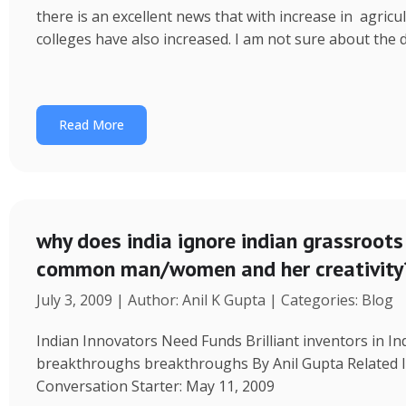
p
d
e
r
there is an excellent news that with increase in agricu
p
I
e
colleges have also increased. I am not sure about the d
n
Read More
why does india ignore indian grassroots 
common man/women and her creativity
July 3, 2009 | Author: Anil K Gupta | Categories: Blog
Indian Innovators Need Funds Brilliant inventors in I
breakthroughs breakthroughs By Anil Gupta Related I
Conversation Starter: May 11, 2009