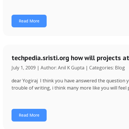
Read More
techpedia.sristi.org how will projects a
July 1, 2009 | Author: Anil K Gupta | Categories: Blog
dear Yogiraj I think you have answered the question yo
trouble of writing, i think many more like you will fee
Read More