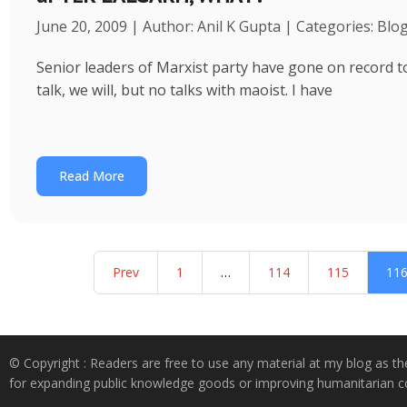
June 20, 2009 | Author: Anil K Gupta | Categories: Blo
Senior leaders of Marxist party have gone on record to s
talk, we will, but no talks with maoist. I have
Read More
Prev
1
…
114
115
11
© Copyright : Readers are free to use any material at my blog as th
for expanding public knowledge goods or improving humanitarian co