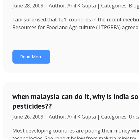
June 28, 2009 | Author: Anil K Gupta | Categories: Blo
I am surprised that 121` countries in the recent meeti
Resources for Food and Agriculture ( ITPGRFA) agreed
Read More
when malaysia can do it, why is india so
pesticides??
June 26, 2009 | Author: Anil K Gupta | Categories: Un
Most developing countries are puting their money wher
technologies. See report below from malysia ministry 