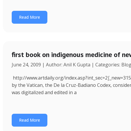
Read More
first book on indigenous medicine of ne
June 24, 2009 | Author: Anil K Gupta | Categories: Blo
http://www.artdaily.org/index.asp?int_sec=2∫_new=31
by the Vatican, the De la Cruz-Badiano Codex, consider
was digitalized and edited in a
Read More