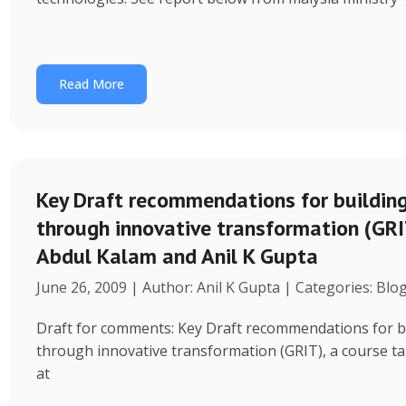
Read More
Key Draft recommendations for building
through innovative transformation (GRIT
Abdul Kalam and Anil K Gupta
June 26, 2009 | Author: Anil K Gupta | Categories: Blo
Draft for comments: Key Draft recommendations for bu
through innovative transformation (GRIT), a course ta
at