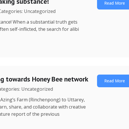
eaking substance!
Read More
 Categories: Uncategorized
ance! When a substantial truth gets
n self-inflicted, the search for alibi
ing towards Honey Bee network
Read More
Categories: Uncategorized
 (Rinchenpong) to Uttarey,
rn, share, and collaborate with creative
ture report of the previous