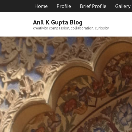
Skip
Home
Profile
Brief Profile
Gallery
to
content
Anil K Gupta Blog
creativity, compassion, collaboration, curiosity