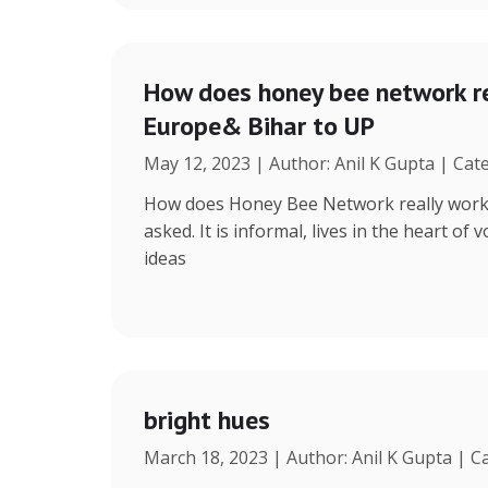
How does honey bee network re
Europe& Bihar to UP
May 12, 2023 | Author: Anil K Gupta | Cat
How does Honey Bee Network really work, 
asked. It is informal, lives in the heart of
ideas
bright hues
March 18, 2023 | Author: Anil K Gupta | C