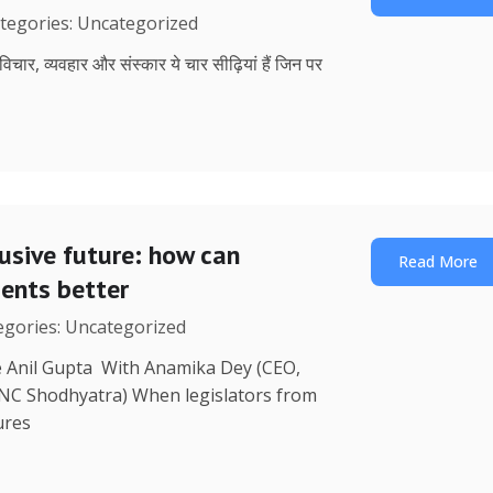
ategories: Uncategorized
, विचार, व्यवहार और संस्कार ये चार सीढ़ियां हैं जिन पर
lusive future: how can
Read More
uents better
tegories: Uncategorized
re Anil Gupta With Anamika Dey (CEO,
 NC Shodhyatra) When legislators from
ures