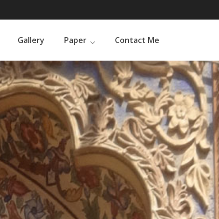
Gallery
Paper
Contact Me