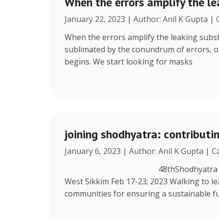
When the errors amplify the l
January 22, 2023 | Author: Anil K Gupta |
When the errors amplify the leaking subst
sublimated by the conundrum of errors, ofte
begins. We start looking for masks
joining shodhyatra: contribut
January 6, 2023 | Author: Anil K Gupta | 
48thShodhyatra Azing’s Farm
West Sikkim Feb 17-23; 2023 Walking to lea
communities for ensuring a sustainable fu