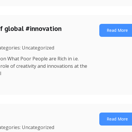
f global #innovation
Read More
Categories: Uncategorized
on What Poor People are Rich in i.e.
ole of creativity and innovations at the
l
Read More
Categories: Uncategorized