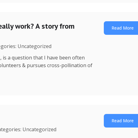
ally work? A story from
Read More
egories: Uncategorized
is a question that I have been often
 volunteers & pursues cross-pollination of
Read More
ategories: Uncategorized