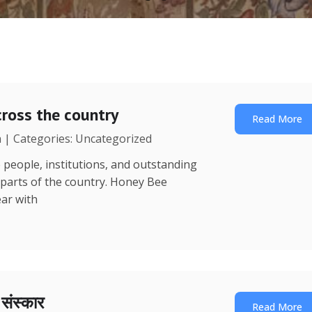
ross the country
Read More
a | Categories: Uncategorized
 people, institutions, and outstanding
 parts of the country. Honey Bee
ear with
ा संस्कार
Read More