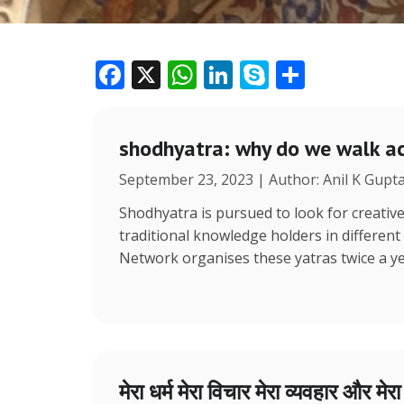
F
X
W
Li
S
S
ac
h
n
k
h
e
at
k
y
ar
shodhyatra: why do we walk ac
b
s
e
p
e
September 23, 2023 | Author: Anil K Gupt
o
A
dI
e
o
p
n
Shodhyatra is pursued to look for creative
traditional knowledge holders in different
k
p
Network organises these yatras twice a y
मेरा धर्म मेरा विचार मेरा व्यवहार और मेर