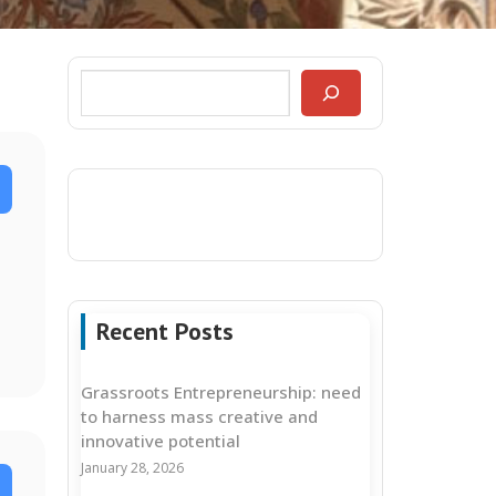
Recent Posts
Grassroots Entrepreneurship: need
to harness mass creative and
innovative potential
January 28, 2026