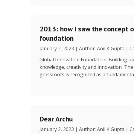
2013: how I saw the concept o
foundation
January 2, 2023 | Author: Anil K Gupta | 
Global Innovation Foundation: Building up
knowledge, creativity and innovation The r
grassroots is recognized as a fundamenta
Dear Archu
January 2, 2023 | Author: Anil K Gupta | 