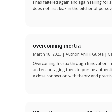
I had faltered again and again falling for s
does not first leak in the pitcher of persev
overcoming inertia
March 18, 2023 | Author: Anil K Gupta | C
Overcoming Inertia through Innovation in
and encouraging them to pursue authentic 
a close connection with theory and practi