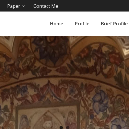
Paper
Contact Me
Home
Profile
Brief Profile