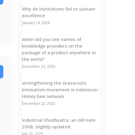
Why do institutions fail to sustain
excellence
January 14, 2026
when did you see names of
knowledge providers on the
package of a product anywhere in
the world?
December 22, 2025
strengthening the Grassroots
Innovation movement in Indonesia :
Honey bee network
December 22, 2025
Industrial Shodhyatra: an old note
2008, slightly updated
July 20, 2025