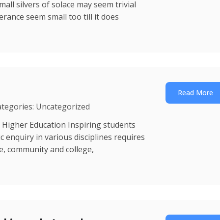
mall silvers of solace may seem trivial
erance seem small too till it does
Read More
ategories: Uncategorized
 Higher Education Inspiring students
enquiry in various disciplines requires
ce, community and college,