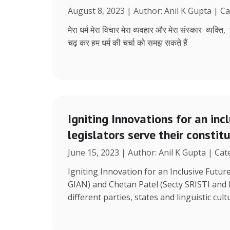
August 8, 2023 | Author: Anil K Gupta | C
मेरा धर्म मेरा विचार मेरा व्यवहार और मेरा संस्कार व्यक्ति
चढ़ कर हम धर्म की चर्चा को समझ सकते हैं
Igniting Innovations for an inc
legislators serve their constit
June 15, 2023 | Author: Anil K Gupta | Ca
Igniting Innovation for an Inclusive Futu
GIAN) and Chetan Patel (Secty SRISTI and
different parties, states and linguistic cult