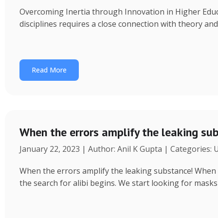
Overcoming Inertia through Innovation in Higher Educ
disciplines requires a close connection with theory an
Read More
When the errors amplify the leaking su
January 22, 2023 | Author: Anil K Gupta | Categories:
When the errors amplify the leaking substance! When a 
the search for alibi begins. We start looking for masks