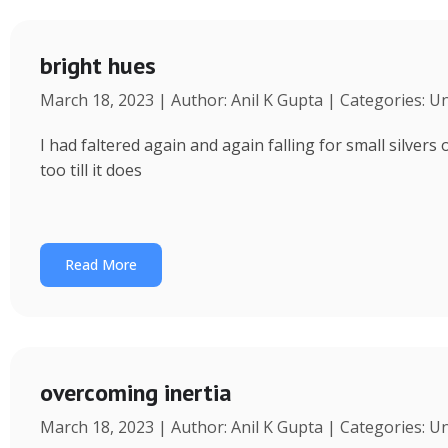
bright hues
March 18, 2023 | Author: Anil K Gupta | Categories: U
I had faltered again and again falling for small silvers
too till it does
Read More
overcoming inertia
March 18, 2023 | Author: Anil K Gupta | Categories: U