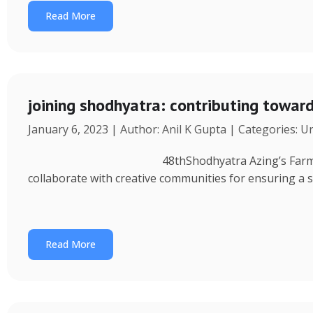
Read More
joining shodhyatra: contributing towa
January 6, 2023 | Author: Anil K Gupta | Categories: 
48thShodhyatra Azing’s Farm (Rinchenpong) t
collaborate with creative communities for ensuring a 
Read More