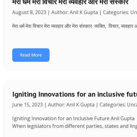
मेरा धर्म मेरा विचार मेरा व्यवहार और मेरा संस्कार
August 8, 2023 | Author: Anil K Gupta | Categories: U
मेरा धर्म मेरा विचार मेरा व्यवहार और मेरा संस्कार व्यक्ति, विचार, व्यवहा
Read More
Igniting Innovations for an inclusive fu
June 15, 2023 | Author: Anil K Gupta | Categories: Un
Igniting Innovation for an Inclusive Future Anil Gup
When legislators from different parties, states and ling