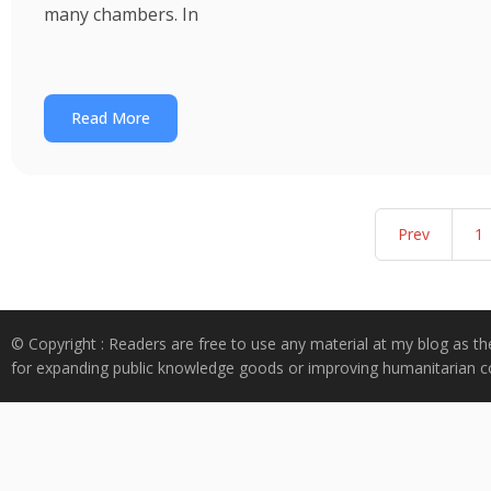
many chambers. In
Read More
Prev
1
© Copyright : Readers are free to use any material at my blog as th
for expanding public knowledge goods or improving humanitarian co