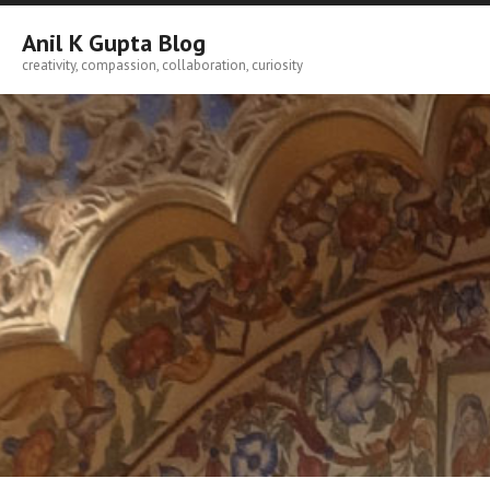
Skip
to
Anil K Gupta Blog
content
creativity, compassion, collaboration, curiosity