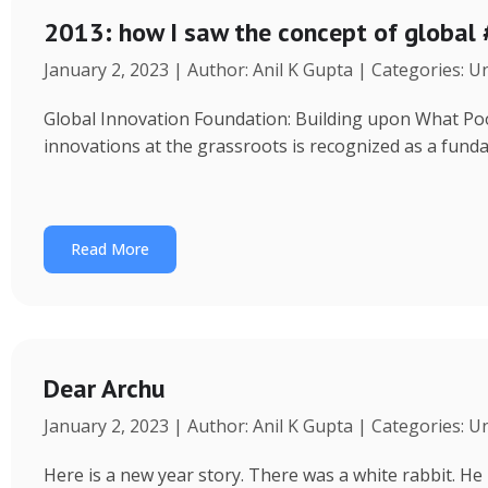
2013: how I saw the concept of global
January 2, 2023 | Author: Anil K Gupta | Categories: 
Global Innovation Foundation: Building upon What Poor 
innovations at the grassroots is recognized as a fund
Read More
Dear Archu
January 2, 2023 | Author: Anil K Gupta | Categories: 
Here is a new year story. There was a white rabbit. H