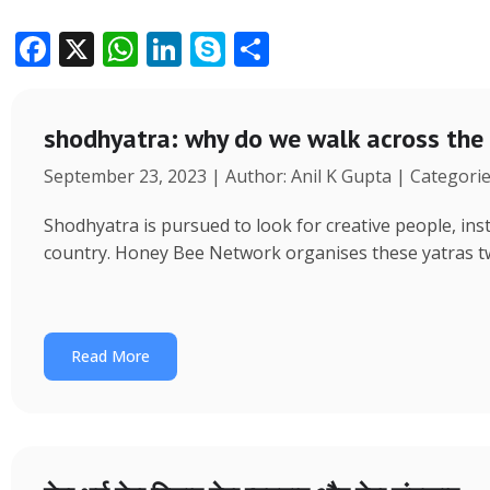
F
X
W
Li
S
S
ac
h
n
k
h
e
at
k
y
ar
shodhyatra: why do we walk across the
b
s
e
p
e
September 23, 2023 | Author: Anil K Gupta | Categori
o
A
dI
e
o
p
n
Shodhyatra is pursued to look for creative people, inst
k
p
country. Honey Bee Network organises these yatras tw
Read More