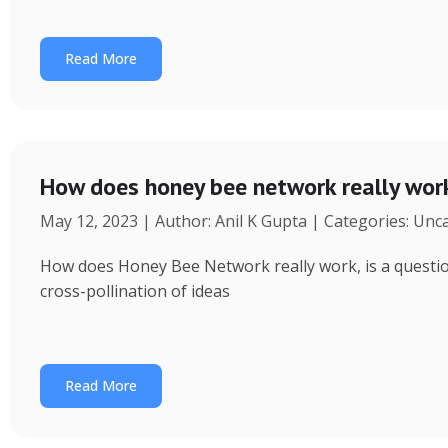
Read More
How does honey bee network really wor
May 12, 2023 | Author: Anil K Gupta | Categories: Unc
How does Honey Bee Network really work, is a question 
cross-pollination of ideas
Read More