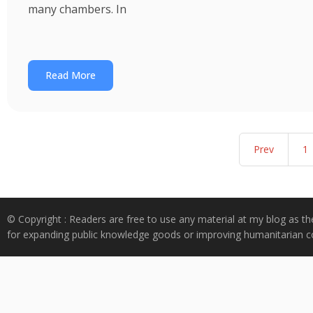
many chambers. In
Read More
Prev
1
© Copyright : Readers are free to use any material at my blog as th
for expanding public knowledge goods or improving humanitarian co