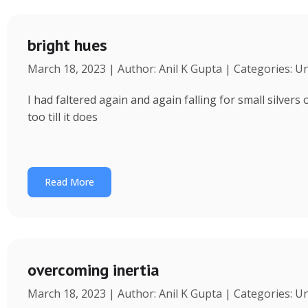
bright hues
March 18, 2023 | Author: Anil K Gupta | Categories: U
I had faltered again and again falling for small silvers
too till it does
Read More
overcoming inertia
March 18, 2023 | Author: Anil K Gupta | Categories: U