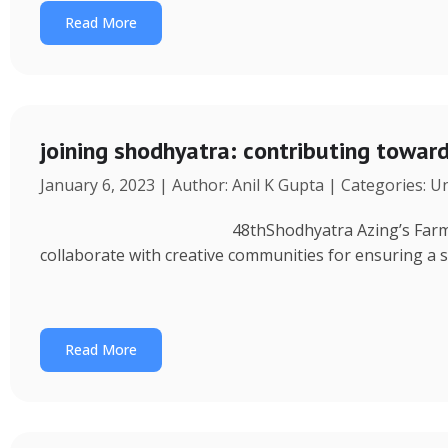
Read More
joining shodhyatra: contributing towa
January 6, 2023 | Author: Anil K Gupta | Categories: 
48thShodhyatra Azing’s Farm (Rinchenpong) t
collaborate with creative communities for ensuring a 
Read More