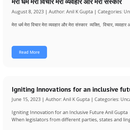
मेरा धर्म मेरा विचार मेरा व्यवहार और मेरा संस्कार
August 8, 2023 | Author: Anil K Gupta | Categories: U
मेरा धर्म मेरा विचार मेरा व्यवहार और मेरा संस्कार व्यक्ति, विचार, व्यवहा
Read More
Igniting Innovations for an inclusive fu
June 15, 2023 | Author: Anil K Gupta | Categories: Un
Igniting Innovation for an Inclusive Future Anil Gup
When legislators from different parties, states and ling