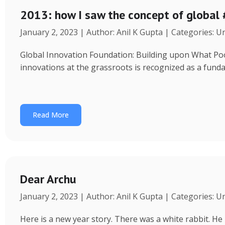
2013: how I saw the concept of global
January 2, 2023 | Author: Anil K Gupta | Categories: 
Global Innovation Foundation: Building upon What Poor 
innovations at the grassroots is recognized as a fund
Read More
Dear Archu
January 2, 2023 | Author: Anil K Gupta | Categories: 
Here is a new year story. There was a white rabbit. H