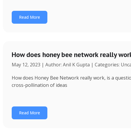
Read More
How does honey bee network really wor
May 12, 2023 | Author: Anil K Gupta | Categories: Unc
How does Honey Bee Network really work, is a question 
cross-pollination of ideas
Read More