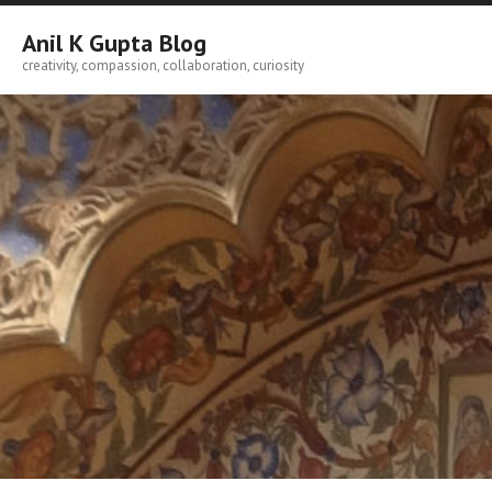
Skip
to
Anil K Gupta Blog
content
creativity, compassion, collaboration, curiosity