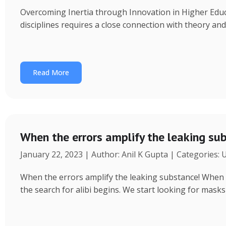
Overcoming Inertia through Innovation in Higher Educ
disciplines requires a close connection with theory an
Read More
When the errors amplify the leaking su
January 22, 2023 | Author: Anil K Gupta | Categories:
When the errors amplify the leaking substance! When a 
the search for alibi begins. We start looking for masks