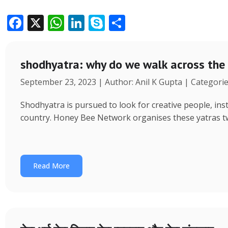
F
X
W
Li
S
S
ac
h
n
k
h
e
at
k
y
ar
shodhyatra: why do we walk across the
b
s
e
p
e
September 23, 2023 | Author: Anil K Gupta | Categori
o
A
dI
e
o
p
n
Shodhyatra is pursued to look for creative people, inst
k
p
country. Honey Bee Network organises these yatras tw
Read More