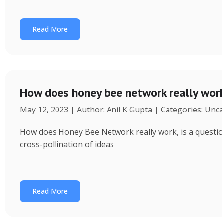
Read More
How does honey bee network really wor
May 12, 2023 | Author: Anil K Gupta | Categories: Unc
How does Honey Bee Network really work, is a question 
cross-pollination of ideas
Read More