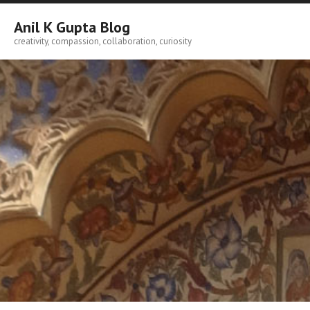
Skip
to
Anil K Gupta Blog
content
creativity, compassion, collaboration, curiosity