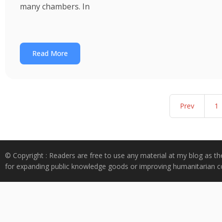
many chambers. In
Read More
Prev
1
© Copyright : Readers are free to use any material at my blog as th
for expanding public knowledge goods or improving humanitarian co