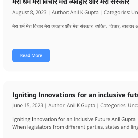
मेरा धर्म मेरा विचार मेरा व्यवहार और मेरा संस्कार
August 8, 2023 | Author: Anil K Gupta | Categories: U
मेरा धर्म मेरा विचार मेरा व्यवहार और मेरा संस्कार व्यक्ति, विचार, व्यवहा
Read More
Igniting Innovations for an inclusive fu
June 15, 2023 | Author: Anil K Gupta | Categories: Un
Igniting Innovation for an Inclusive Future Anil Gup
When legislators from different parties, states and ling