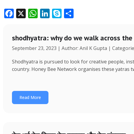
F
X
W
Li
S
S
ac
h
n
k
h
e
at
k
y
ar
shodhyatra: why do we walk across the
b
s
e
p
e
September 23, 2023 | Author: Anil K Gupta | Categori
o
A
dI
e
o
p
n
Shodhyatra is pursued to look for creative people, inst
k
p
country. Honey Bee Network organises these yatras tw
Read More