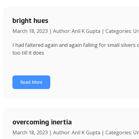
bright hues
March 18, 2023 | Author: Anil K Gupta | Categories: U
I had faltered again and again falling for small silvers
too till it does
Read More
overcoming inertia
March 18, 2023 | Author: Anil K Gupta | Categories: U